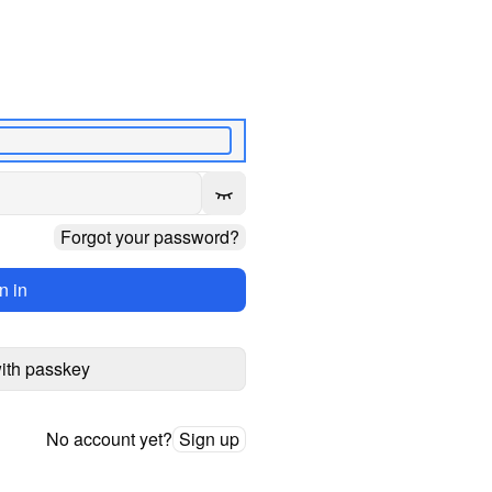
Forgot your password?
n in
with passkey
No account yet?
Sign up