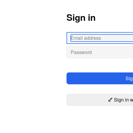
Sign in
Sig
Sign in 