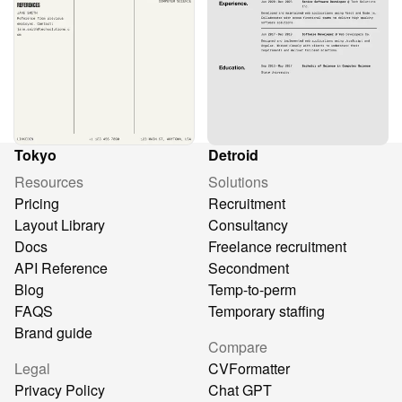
Tokyo
Detroid
Resources
Solutions
Pricing
Recruitment
Layout Library
Consultancy
Docs
Freelance recruitment
API Reference
Secondment
Blog
Temp-to-perm
FAQS
Temporary staffing
Brand guide
Compare
Legal
CVFormatter
Privacy Policy
Chat GPT