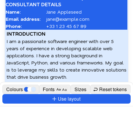
CONSULTANT DETAILS
Name:
Jane Appleseed
Email address:
jane@example.com
Phone:
+33 1 23 45 67 89
INTRODUCTION
I am a passionate software engineer with over 5 
years of experience in developing scalable web 
applications. I have a strong background in 
JavaScript, Python, and various frameworks. My goal 
is to leverage my skills to create innovative solutions 
that drive business growth.
Colours
Fonts
Sizes
Reset tokens
Aa
Aa
Use layout