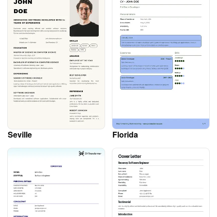
Seville
Florida