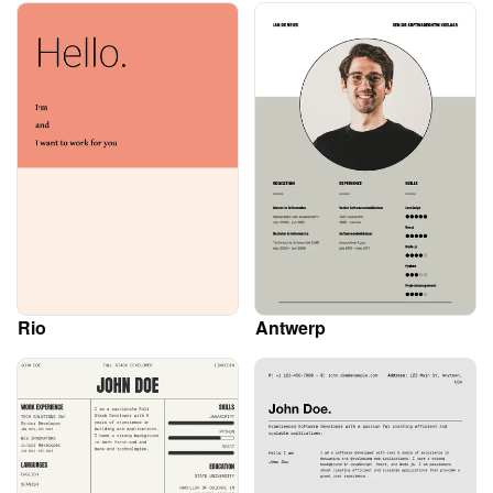
Rio
Antwerp