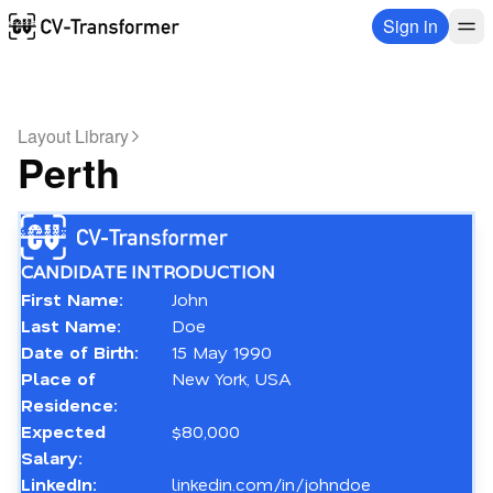
Sign in
Layout Library
Perth
CANDIDATE INTRODUCTION
First Name:
John
Last Name:
Doe
Date of Birth:
15 May 1990
Place of 
New York, USA
Residence:
Expected 
$80,000
Salary:
LinkedIn:
linkedin.com/in/johndoe