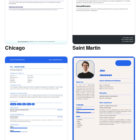
Chicago
Saint Martin