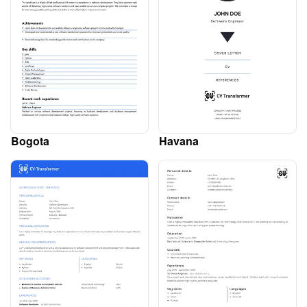
Bogota
Havana