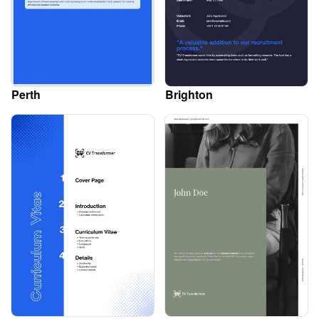
Perth
Brighton