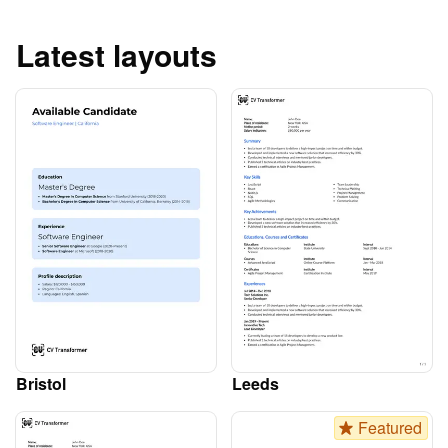
Latest layouts
Bristol
Leeds
Featured