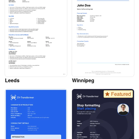
Leeds
Winnipeg
Featured