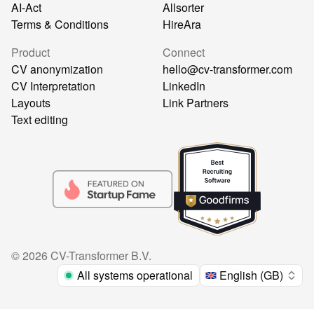
AI-Act
Allsorter
Terms & Conditions
HireAra
Product
Connect
CV anonymization
hello@cv-transformer.com
CV Interpretation
LinkedIn
Layouts
Link Partners
Text editing
©
2026
CV-Transformer B.V.
All systems operational
English (GB)