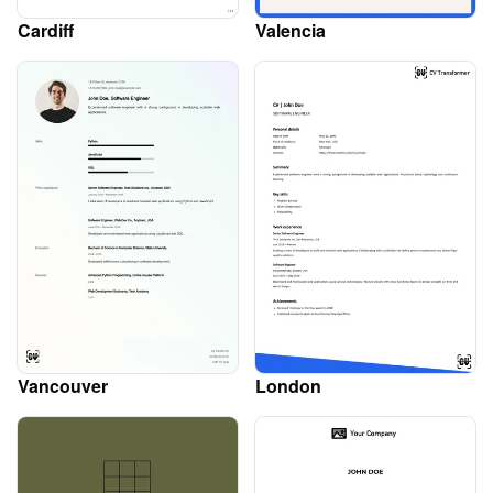
Cardiff
Valencia
Vancouver
London