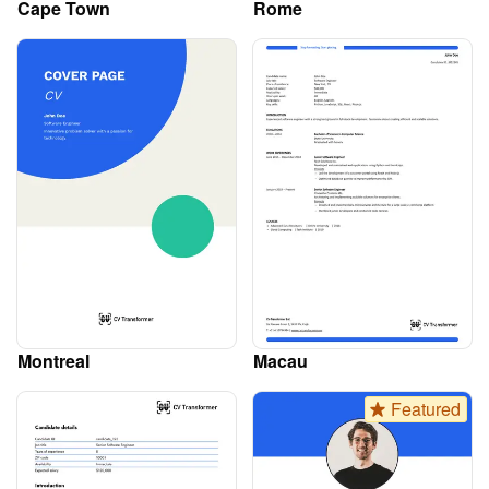
Cape Town
Rome
Montreal
Macau
Featured