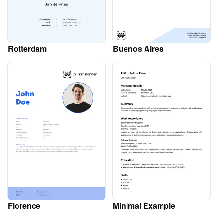
Rotterdam
Buenos Aires
Florence
Minimal Example