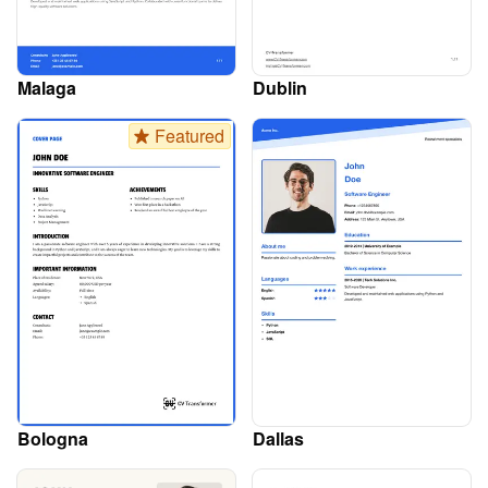
Malaga
Dublin
Featured
Bologna
Dallas