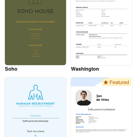
Soho
Washington
Featured