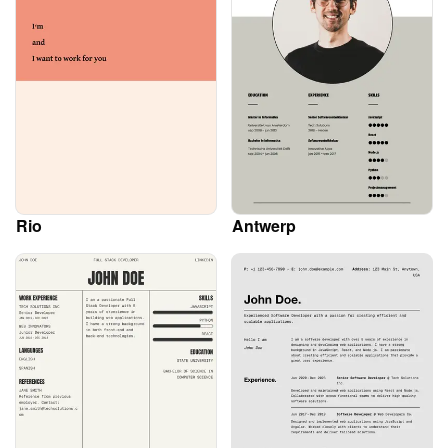
Rio
Antwerp