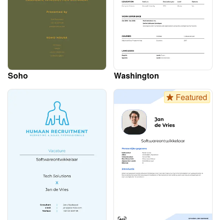
Soho
Washington
Featured