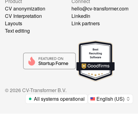
Product
Connect
CV anonymization
hello@cv-transformer.com
CV Interpretation
LinkedIn
Layouts
Link partners
Text editing
©
2026
CV-Transformer B.V.
All systems operational
English (US)