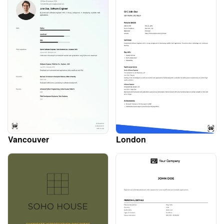
Vancouver
London