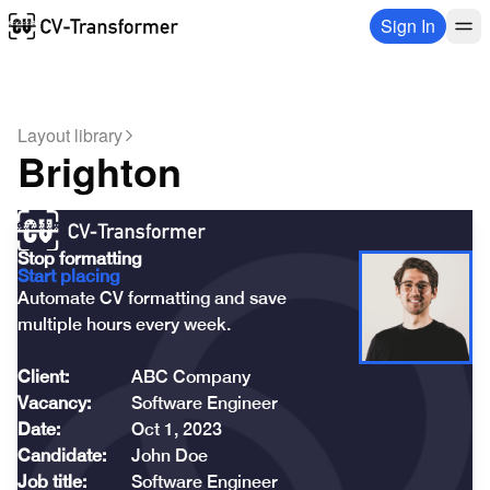
Sign In
Layout library
Brighton
Stop formatting
Start placing
Automate CV formatting and save 

multiple hours every week.
Client:
ABC Company
Vacancy:
Software Engineer
Date:
Oct 1, 2023
Candidate:
John Doe
Job title:
Software Engineer