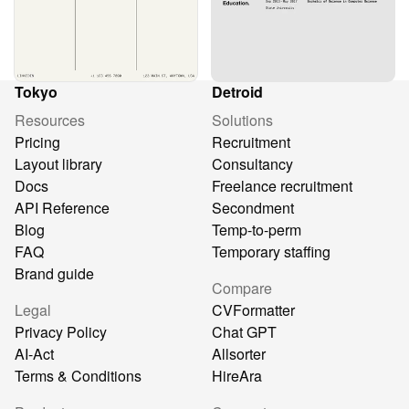
Tokyo
Detroid
Resources
Solutions
Pricing
Recruitment
Layout library
Consultancy
Docs
Freelance recruitment
API Reference
Secondment
Blog
Temp-to-perm
FAQ
Temporary staffing
Brand guide
Compare
Legal
CVFormatter
Privacy Policy
Chat GPT
AI-Act
Allsorter
Terms & Conditions
HireAra