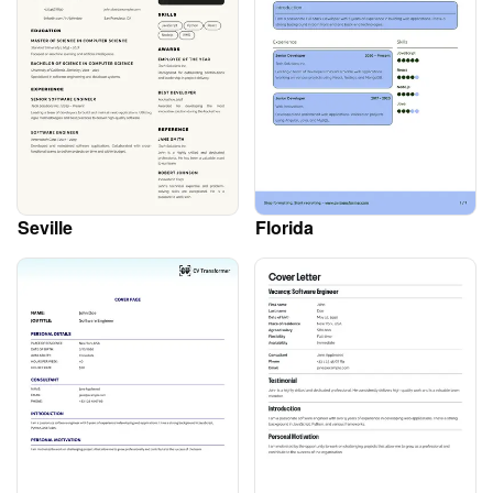
Seville
Florida