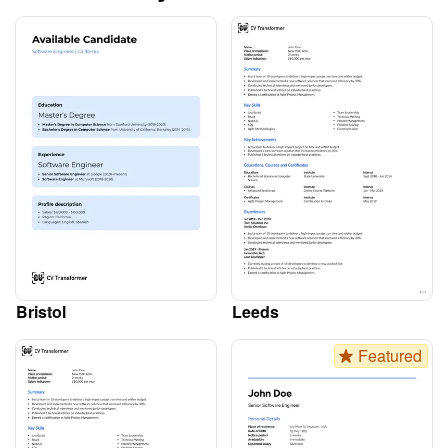
Bristol
Leeds
Featured