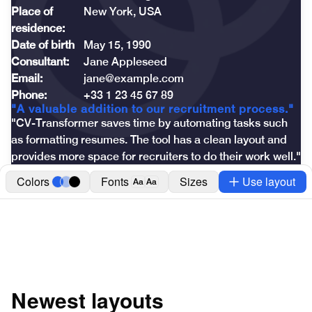
Place of 
New York, USA
residence:
Date of birth
May 15, 1990
Consultant:
Jane Appleseed
Email:
jane@example.com
Phone:
+33 1 23 45 67 89
"A valuable addition to our recruitment process."
"CV-Transformer saves time by automating tasks such 
as formatting resumes. The tool has a clean layout and 
provides more space for recruiters to do their work well."
Colors
Fonts
Sizes
Use layout
Aa
Aa
Newest layouts