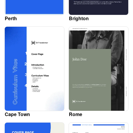
Perth
Brighton
Cape Town
Rome