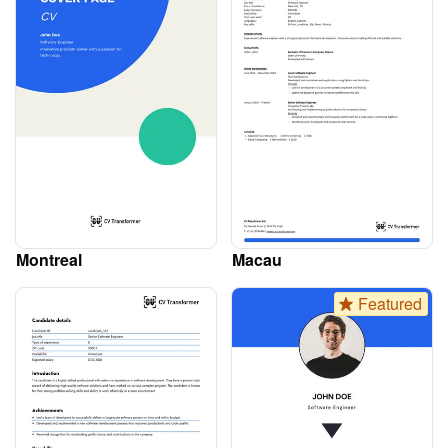
Montreal
Macau
Featured