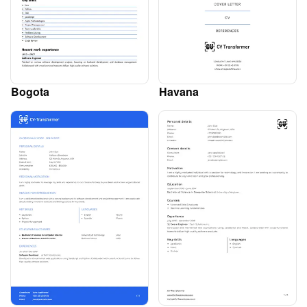
Bogota
Havana