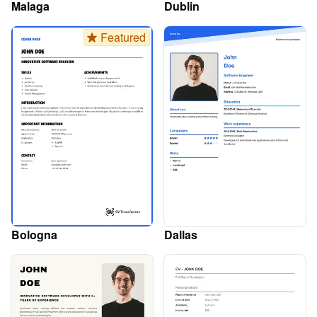
Malaga
Dublin
Featured
Bologna
Dallas