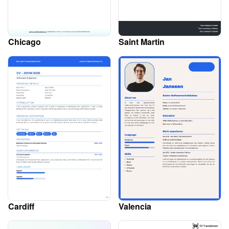
Chicago
Saint Martin
Cardiff
Valencia