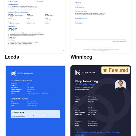
Leeds
Winnipeg
Featured