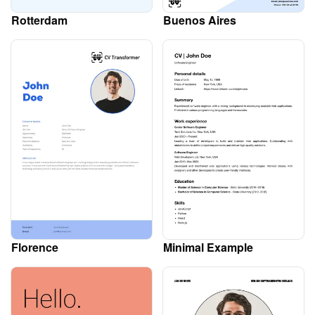
Rotterdam
Buenos Aires
Florence
Minimal Example