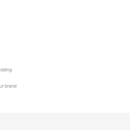
sting 
r brand 