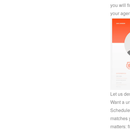
you will 
your agen
Let us de
Want a uni
Schedule 
matches y
matters: 