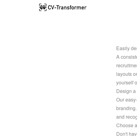
Easily de
A consist
recruitme
layouts o
yourself o
Design a 
Our easy-t
branding.
and recog
Choose a 
Don't hav