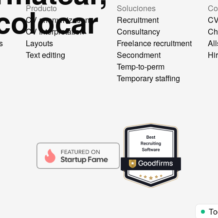
colocar
Producto
Soluciones
Co
CV anonymization
Recruitment
CV
CV Interpretation
Consultancy
Ch
s
Layouts
Freelance recruitment
All
Text editing
Secondment
Hi
Temp-to-perm
Temporary staffing
To