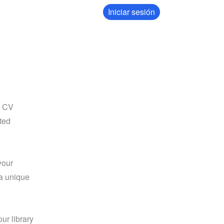
Iniciar sesión
 CV 
ed 
our 
a unique 
our library