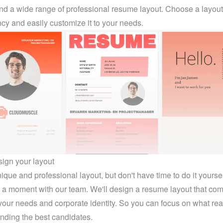
find a wide range of professional resume layout. Choose a layout t
cy and easily customize it to your needs.
sign your layout
que and professional layout, but don't have time to do it yoursel
a moment with our team. We'll design a resume layout that comp
our needs and corporate identity. So you can focus on what real
finding the best candidates.