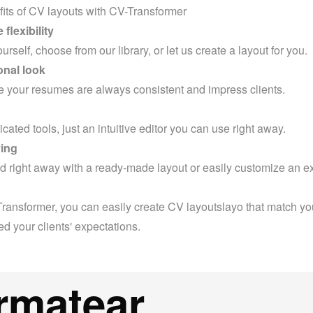
its of CV layouts with CV-Transformer
flexibility
rself, choose from our library, or let us create a layout for you.
onal look
 your resumes are always consistent and impress clients.
ated tools, just an intuitive editor you can use right away.
ing
ed right away with a ready-made layout or easily customize an exi
ransformer, you can easily create CV layoutslayo that match you
d your clients' expectations.
rmatear,