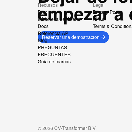
empezar a 
Recursos
Legal
Precios
Privacy Policy
Biblioteca de diseño
AI-Act
Docs
Terms & Condition
Referencia API
Reservar una demostración
Blog
PREGUNTAS
FRECUENTES
Guía de marcas
©
2026
CV-Transformer B.V.