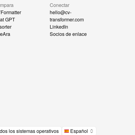
mpara
Conectar
Formatter
hello@cv-
at GPT
transformer.com
sorter
LinkedIn
reAra
Socios de enlace
dos los sistemas operativos
Español