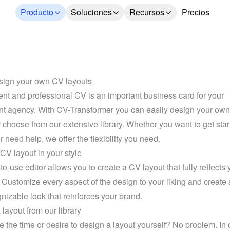
Producto
Soluciones
Recursos
Precios
sign your own CV layouts
ent and professional CV is an important business card for your 
nt agency. With CV-Transformer you can easily design your own
r choose from our extensive library. Whether you want to get start
r need help, we offer the flexibility you need.
CV layout in your style
o-use editor allows you to create a CV layout that fully reflects y
 Customize every aspect of the design to your liking and create 
nizable look that reinforces your brand.
layout from our library
e the time or desire to design a layout yourself? No problem. In 