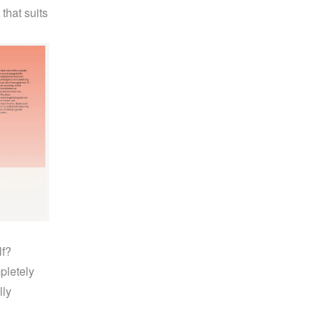
hat suits 
f? 
letely 
ly 