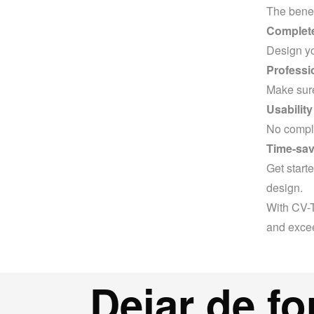
The benef
Complete 
Design you
Professi
Make sure
Usability
No complic
Time-sav
Get start
design.
With CV-T
and excee
Dejar de fo