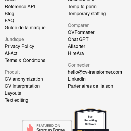
Référence API
Temp-to-perm
Blog
Temporary staffing
FAQ
Comparer
Guide de la marque
CVFormatter
Juridique
Chat GPT
Privacy Policy
Allsorter
AI-Act
HireAra
Terms & Conditions
Connecter
Produit
hello@cv-transformer.com
CV anonymization
LinkedIn
CV Interpretation
Partenaires de liaison
Layouts
Text editing