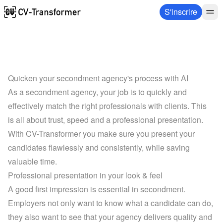
S'inscrire
Quicken your secondment agency's process with AI
As a secondment agency, your job is to quickly and 
effectively match the right professionals with clients. This 
is all about trust, speed and a professional presentation. 
With CV-Transformer you make sure you present your 
candidates flawlessly and consistently, while saving 
valuable time.
Professional presentation in your look & feel
A good first impression is essential in secondment. 
Employers not only want to know what a candidate can do, 
they also want to see that your agency delivers quality and 