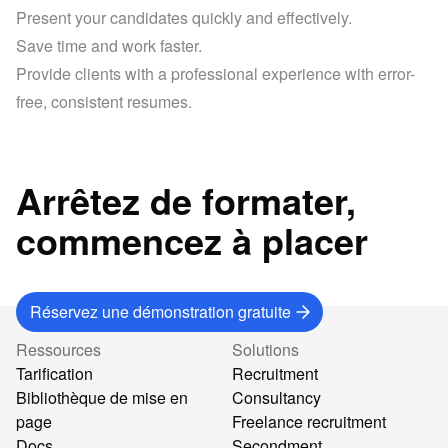
Present your candidates quickly and effectively.
Save time and work faster.
Provide clients with a professional experience with error-
free, consistent resumes.
Arrêtez de formater,
commencez à placer
Réservez une démonstration gratuite
Ressources
Solutions
Tarification
Recruitment
Bibliothèque de mise en
Consultancy
page
Freelance recruitment
Docs
Secondment