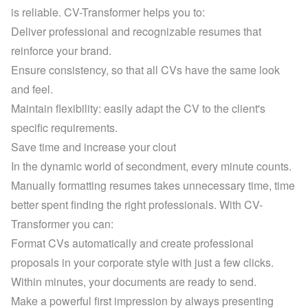
is reliable. CV-Transformer helps you to:
Deliver professional and recognizable resumes that 
reinforce your brand.
Ensure consistency, so that all CVs have the same look 
and feel.
Maintain flexibility: easily adapt the CV to the client's 
specific requirements.
Save time and increase your clout
In the dynamic world of secondment, every minute counts. 
Manually formatting resumes takes unnecessary time, time 
better spent finding the right professionals. With CV-
Transformer you can:
Format CVs automatically and create professional 
proposals in your corporate style with just a few clicks. 
Within minutes, your documents are ready to send.
Make a powerful first impression by always presenting 