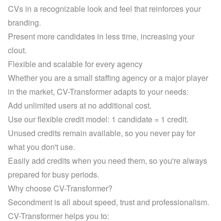
CVs in a recognizable look and feel that reinforces your 
branding.
Present more candidates in less time, increasing your 
clout.
Flexible and scalable for every agency
Whether you are a small staffing agency or a major player 
in the market, CV-Transformer adapts to your needs:
Add unlimited users at no additional cost.
Use our flexible credit model: 1 candidate = 1 credit. 
Unused credits remain available, so you never pay for 
what you don't use.
Easily add credits when you need them, so you're always 
prepared for busy periods.
Why choose CV-Transformer?
Secondment is all about speed, trust and professionalism. 
CV-Transformer helps you to: