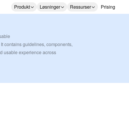
Produkt
Løsninger
Ressurser
Prising
sable
 It contains guidelines, components, 
nd usable experience across 