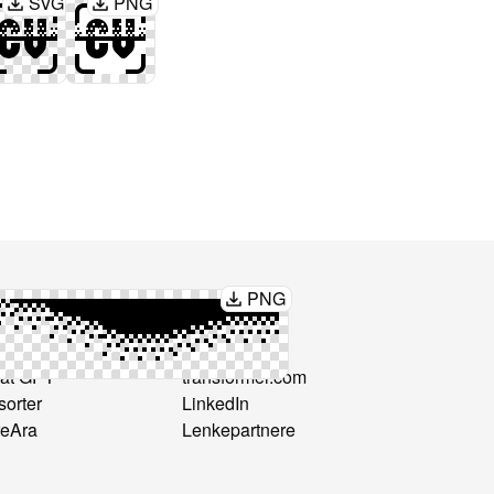
SVG
PNG
PNG
mmenlign
Koble til
Formatter
hello@cv-
at GPT
transformer.com
sorter
LinkedIn
reAra
Lenkepartnere