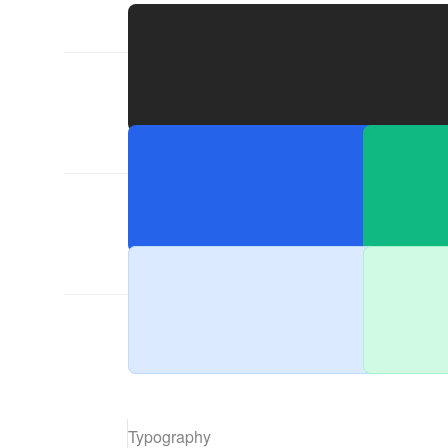
Primaries
Accents
Typography