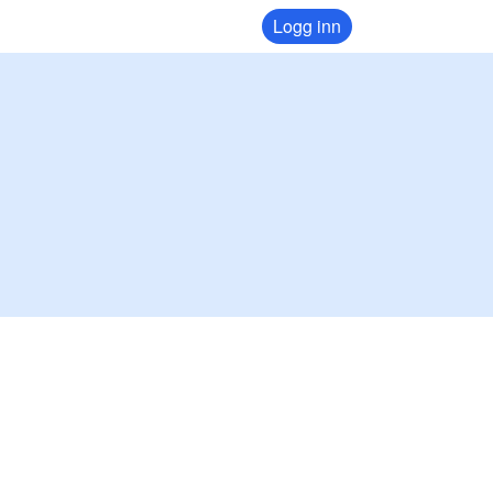
Logg inn