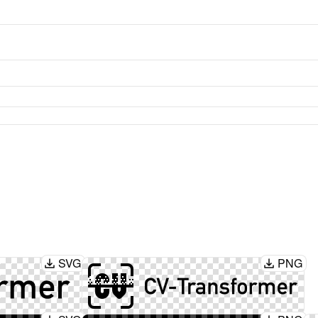
SVG
PNG