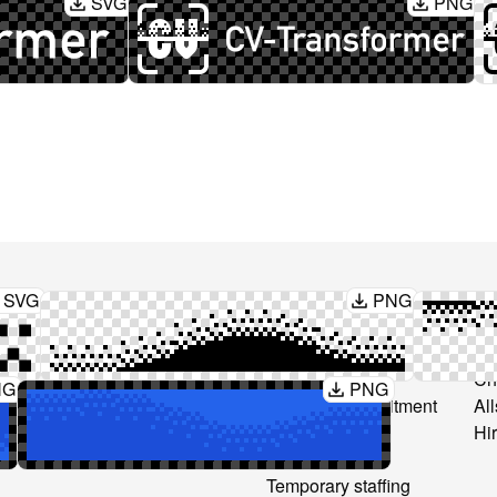
SVG
PNG
SVG
PNG
Produkt
Løsninger
Sa
CV anonymization
Recruitment
CV
CV Interpretation
Consultancy
Ch
NG
PNG
s
Layouts
Freelance recruitment
All
Text editing
Secondment
Hi
Temp-to-perm
Temporary staffing