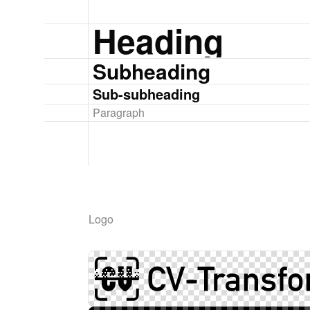
Heading
Subheading
Sub-subheading
Paragraph
Logo