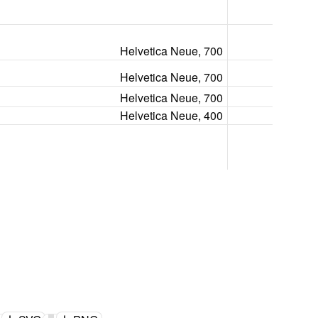
Helvetica Neue, 700
Helvetica Neue, 700
Helvetica Neue, 700
Helvetica Neue, 400