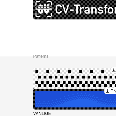
Patterns
Ressurser
Juridisk
Prising
Privacy Policy
Layoutbibliotek
AI-Act
P
Dokumenter
Terms & Condition
API-referanse
Blogg
VANLIGE