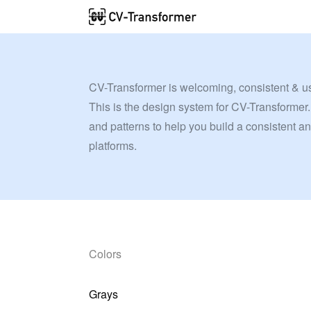
CV-Transformer is welcoming, consistent & u
This is the design system for CV-Transformer.
and patterns to help you build a consistent a
platforms.
Colors
Grays