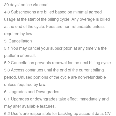
30 days’ notice via email.
4.3 Subscriptions are billed based on minimal agreed 
usage at the start of the billing cycle. Any overage is billed 
at the end of the cycle. Fees are non-refundable unless 
required by law.
5. Cancellation
5.1 You may cancel your subscription at any time via the 
platform or email.
5.2 Cancellation prevents renewal for the next billing cycle.
5.3 Access continues until the end of the current billing 
period. Unused portions of the cycle are non-refundable 
unless required by law.
6. Upgrades and Downgrades
6.1 Upgrades or downgrades take effect immediately and 
may alter available features.
6.2 Users are responsible for backing up account data. CV-