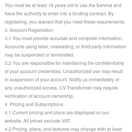
You must be at least 18 years old to use the Service and 
have the authority to enter into a binding contract. By 
registering, you warrant that you meet these requirements.
3. Account Registration
3.1 You must provide accurate and complete information. 
Accounts using false, misleading, or third-party information 
may be suspended or terminated.
3.2 You are responsible for maintaining the confidentiality 
of your account credentials. Unauthorized use may result 
in suspension of your account. Notify us immediately of 
any unauthorized access. CV-Transformer may require 
verification of account ownership.
4. Pricing and Subscriptions
4.1 Current pricing and plans are displayed on 
our 
website
. All prices exclude VAT.
4.2 Pricing, plans, and features may change with at least 