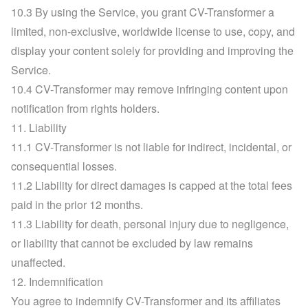
10.3 By using the Service, you grant CV-Transformer a 
limited, non-exclusive, worldwide license to use, copy, and 
display your content solely for providing and improving the 
Service.
10.4 CV-Transformer may remove infringing content upon 
notification from rights holders.
11. Liability
11.1 CV-Transformer is not liable for indirect, incidental, or 
consequential losses.
11.2 Liability for direct damages is capped at the total fees 
paid in the prior 12 months.
11.3 Liability for death, personal injury due to negligence, 
or liability that cannot be excluded by law remains 
unaffected.
12. Indemnification
You agree to indemnify CV-Transformer and its affiliates 