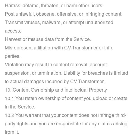
Harass, defame, threaten, or harm other users.
Post unlawful, obscene, offensive, or infringing content.
Transmit viruses, malware, or attempt unauthorized 
access.
Harvest or misuse data from the Service.
Misrepresent affiliation with CV-Transformer or third 
parties.
Violation may result in content removal, account 
suspension, or termination. Liability for breaches is limited 
to actual damages incurred by CV-Transformer.
10. Content Ownership and Intellectual Property
10.1 You retain ownership of content you upload or create 
in the Service.
10.2 You warrant that your content does not infringe third-
party rights and you are responsible for any claims arising 
from it.