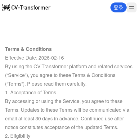
登录
Terms & Conditions
Effective Date: 2026-02-16
By using the CV-Transformer platform and related services 
(“Service”), you agree to these Terms & Conditions 
(“Terms”). Please read them carefully.
1. Acceptance of Terms
By accessing or using the Service, you agree to these 
Terms. Updates to these Terms will be communicated via 
email at least 30 days in advance. Continued use after 
notice constitutes acceptance of the updated Terms.
2. Eligibility