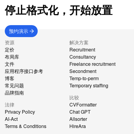
停止格式化，开始放置
预约演示
资源
解决方案
定价
Recruitment
布局库
Consultancy
文件
Freelance recruitment
应用程序接口参考
Secondment
博客
Temp-to-perm
常见问题
Temporary staffing
品牌指南
比较
法律
CVFormatter
Privacy Policy
Chat GPT
AI-Act
Allsorter
Terms & Conditions
HireAra