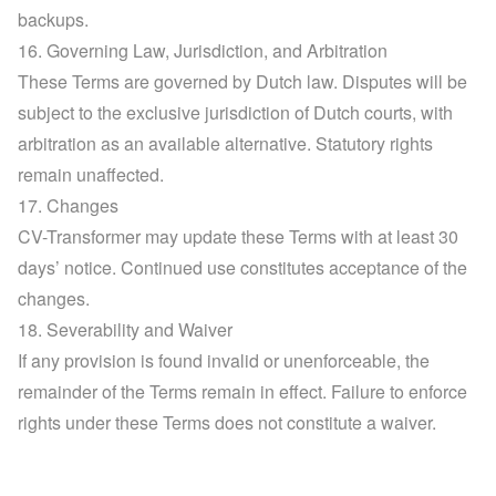
backups.
16. Governing Law, Jurisdiction, and Arbitration
These Terms are governed by Dutch law. Disputes will be 
subject to the exclusive jurisdiction of Dutch courts, with 
arbitration as an available alternative. Statutory rights 
remain unaffected.
17. Changes
CV-Transformer may update these Terms with at least 30 
days’ notice. Continued use constitutes acceptance of the 
changes.
18. Severability and Waiver
If any provision is found invalid or unenforceable, the 
remainder of the Terms remain in effect. Failure to enforce 
rights under these Terms does not constitute a waiver.