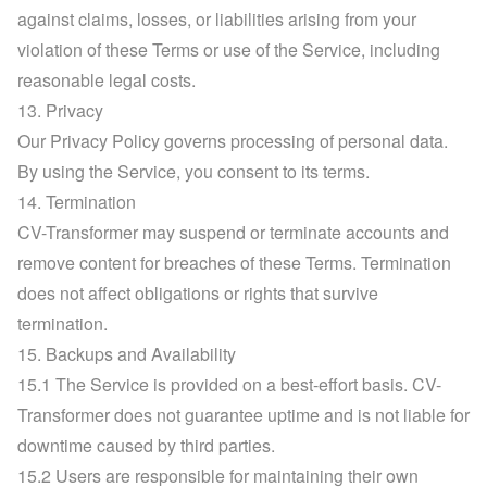
against claims, losses, or liabilities arising from your 
violation of these Terms or use of the Service, including 
reasonable legal costs.
13. Privacy
Our Privacy Policy governs processing of personal data. 
By using the Service, you consent to its terms.
14. Termination
CV-Transformer may suspend or terminate accounts and 
remove content for breaches of these Terms. Termination 
does not affect obligations or rights that survive 
termination.
15. Backups and Availability
15.1 The Service is provided on a best-effort basis. CV-
Transformer does not guarantee uptime and is not liable for 
downtime caused by third parties.
15.2 Users are responsible for maintaining their own 