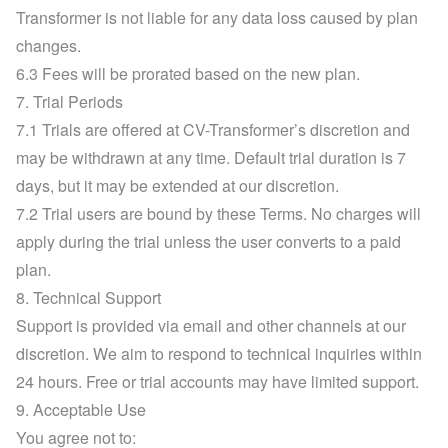
Transformer is not liable for any data loss caused by plan 
changes.
6.3 Fees will be prorated based on the new plan.
7. Trial Periods
7.1 Trials are offered at CV-Transformer’s discretion and 
may be withdrawn at any time. Default trial duration is 7 
days, but it may be extended at our discretion.
7.2 Trial users are bound by these Terms. No charges will 
apply during the trial unless the user converts to a paid 
plan.
8. Technical Support
Support is provided via email and other channels at our 
discretion. We aim to respond to technical inquiries within 
24 hours. Free or trial accounts may have limited support.
9. Acceptable Use
You agree not to: