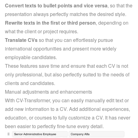
Convert texts to bullet points and vice versa
, so that the 
presentation always perfectly matches the desired style.
Rewrite texts in the first or third person
, depending on 
what the client or project requires.
Translate CVs
 so that you can effortlessly pursue 
international opportunities and present more widely 
employable candidates.
These features save time and ensure that each CV is not 
only professional, but also perfectly suited to the needs of 
clients and candidates.
Manual adjustments and enhancements
With CV-Transformer, you can easily manually edit text or 
add new information to a CV. Add additional experiences, 
education, or courses to fully customize a CV. It has never 
been easier to perfectly fine-tune every detail.