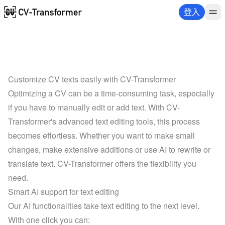
登入
Customize CV texts easily with CV-Transformer
Optimizing a CV can be a time-consuming task, especially 
if you have to manually edit or add text. With CV-
Transformer's advanced text editing tools, this process 
becomes effortless. Whether you want to make small 
changes, make extensive additions or use AI to rewrite or 
translate text. CV-Transformer offers the flexibility you 
need.
Smart AI support for text editing
Our AI functionalities take text editing to the next level. 
With one click you can: