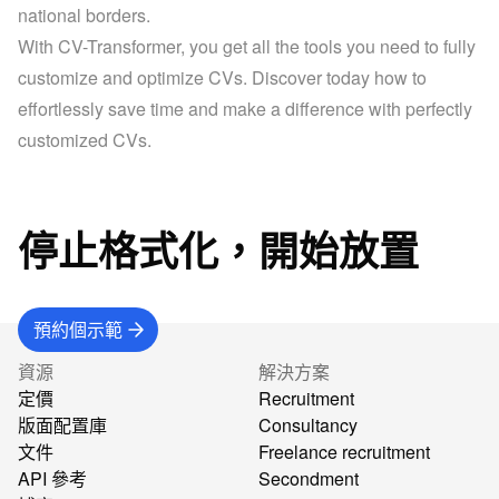
national borders.
With CV-Transformer, you get all the tools you need to fully 
customize and optimize CVs. Discover today how to 
effortlessly save time and make a difference with perfectly 
customized CVs.
停止格式化，開始放置
預約個示範
資源
解決方案
定價
Recruitment
版面配置庫
Consultancy
文件
Freelance recruitment
API 參考
Secondment