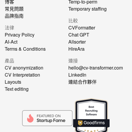
博客
Temp-to-perm
常見問題
Temporary staffing
品牌指南
比較
法律
CVFormatter
Privacy Policy
Chat GPT
AI-Act
Allsorter
Terms & Conditions
HireAra
產品
連接
CV anonymization
hello@cv-transformer.com
CV Interpretation
LinkedIn
Layouts
連結合作夥伴
Text editing