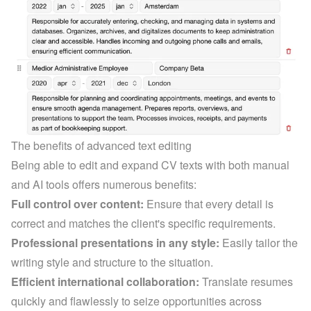
The benefits of advanced text editing
Being able to edit and expand CV texts with both manual 
and AI tools offers numerous benefits:
Full control over content:
 Ensure that every detail is 
correct and matches the client's specific requirements.
Professional presentations in any style:
 Easily tailor the 
writing style and structure to the situation.
Efficient international collaboration:
 Translate resumes 
quickly and flawlessly to seize opportunities across 