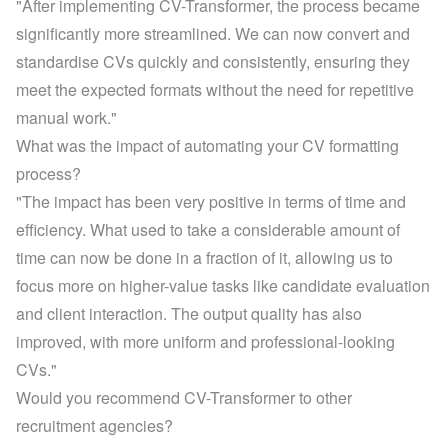
"After implementing CV-Transformer, the process became 
significantly more streamlined. We can now convert and 
standardise CVs quickly and consistently, ensuring they 
meet the expected formats without the need for repetitive 
manual work."
What was the impact of automating your CV formatting 
process?
"The impact has been very positive in terms of time and 
efficiency. What used to take a considerable amount of 
time can now be done in a fraction of it, allowing us to 
focus more on higher-value tasks like candidate evaluation 
and client interaction. The output quality has also 
improved, with more uniform and professional-looking 
CVs."
Would you recommend CV-Transformer to other 
recruitment agencies?