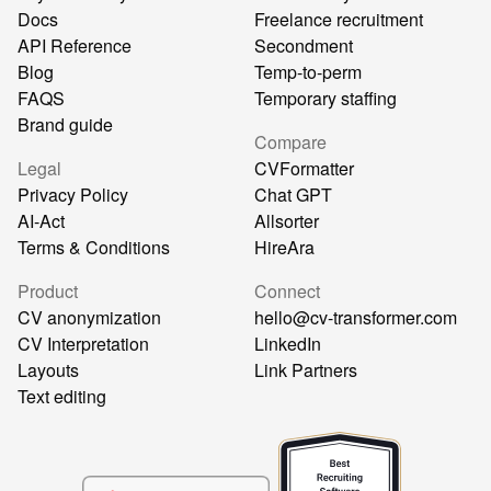
Docs
Freelance recruitment
API Reference
Secondment
Blog
Temp-to-perm
FAQS
Temporary staffing
Brand guide
Compare
Legal
CVFormatter
Privacy Policy
Chat GPT
AI-Act
Allsorter
Terms & Conditions
HireAra
Product
Connect
CV anonymization
hello@cv-transformer.com
CV Interpretation
LinkedIn
Layouts
Link Partners
Text editing