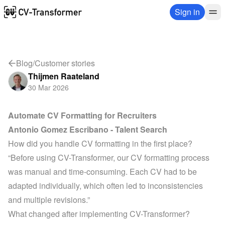
Sign in
Blog
/
Customer stories
Thijmen Raateland
30 Mar 2026
Automate CV Formatting for Recruiters
Antonio Gomez Escribano - 
Talent Search
How did you handle CV formatting in the first place?
“Before using CV-Transformer, our CV formatting process 
was manual and time-consuming. Each CV had to be 
adapted individually, which often led to inconsistencies 
and multiple revisions.”
What changed after implementing CV-Transformer?