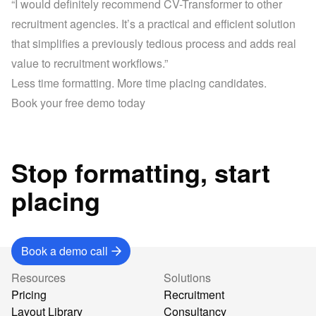
“I would definitely recommend CV-Transformer to other 
recruitment agencies. It’s a practical and efficient solution 
that simplifies a previously tedious process and adds real 
value to recruitment workflows.”
Less time formatting. More time placing candidates.
Stop formatting, start
placing
Book a demo call
Resources
Solutions
Pricing
Recruitment
Layout Library
Consultancy