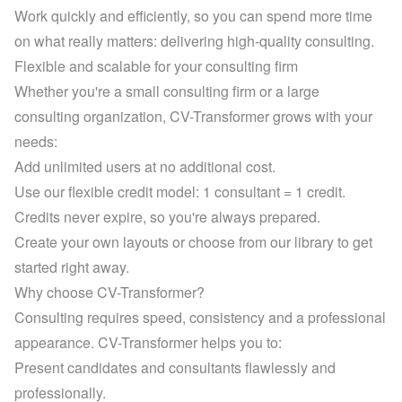
Work quickly and efficiently, so you can spend more time 
on what really matters: delivering high-quality consulting.
Flexible and scalable for your consulting firm
Whether you're a small consulting firm or a large 
consulting organization, CV-Transformer grows with your 
needs:
Add unlimited users at no additional cost.
Use our flexible credit model: 1 consultant = 1 credit. 
Credits never expire, so you're always prepared.
Create your own layouts or choose from 
our library
 to get 
started right away.
Why choose CV-Transformer?
Consulting requires speed, consistency and a professional 
appearance. CV-Transformer helps you to:
Present candidates and consultants flawlessly and 
professionally.