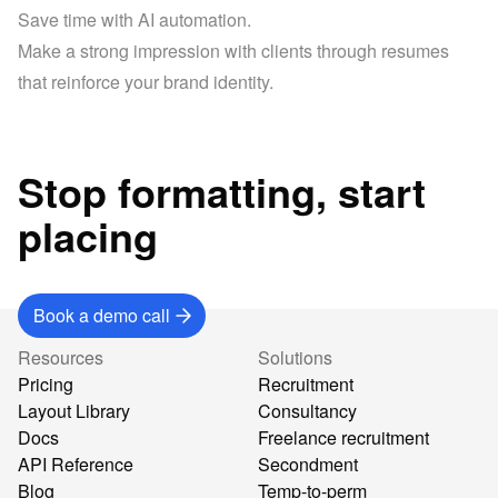
Save time with AI automation.
Make a strong impression with clients through resumes 
that reinforce your brand identity.
Stop formatting, start
placing
Book a demo call
Resources
Solutions
Pricing
Recruitment
Layout Library
Consultancy
Docs
Freelance recruitment
API Reference
Secondment
Blog
Temp-to-perm