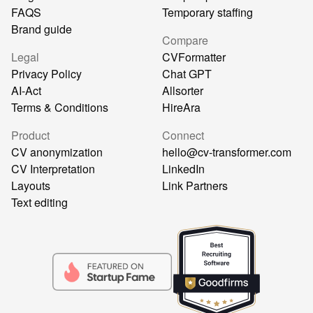
FAQS
Temporary staffing
Brand guide
Compare
Legal
CVFormatter
Privacy Policy
Chat GPT
AI-Act
Allsorter
Terms & Conditions
HireAra
Product
Connect
CV anonymization
hello@cv-transformer.com
CV Interpretation
LinkedIn
Layouts
Link Partners
Text editing