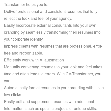
Transformer helps you to:
Deliver professional and consistent resumes that fully 
reflect the look and feel of your agency.
Easily incorporate external consultants into your own 
branding by seamlessly transforming their resumes into 
your corporate identity.
Impress clients with resumes that are professional, error-
free and recognizable.
Efficiently work with AI automation
Manually converting resumes to your look and feel takes 
time and often leads to errors. With CV-Transformer, you 
can:
Automatically format resumes in your branding with just a 
few clicks.
Easily edit and supplement resumes with additional 
information, such as specific projects or unique skills.