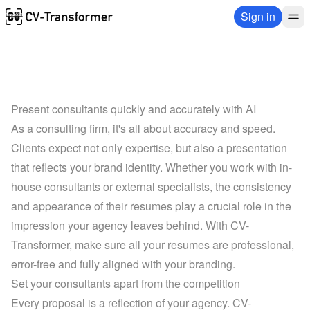
Sign in
Present consultants quickly and accurately with AI
As a consulting firm, it's all about accuracy and speed. 
Clients expect not only expertise, but also a presentation 
that reflects your brand identity. Whether you work with in-
house consultants or external specialists, the consistency 
and appearance of their resumes play a crucial role in the 
impression your agency leaves behind. With CV-
Transformer, make sure all your resumes are professional, 
error-free and fully aligned with your branding.
Set your consultants apart from the competition
Every proposal is a reflection of your agency. CV-