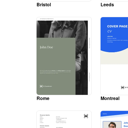
Bristol
Leeds
Rome
Montreal