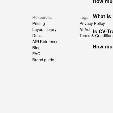
How muc
What is
Resources
Legal
Pricing
Privacy Policy
Layout library
AI-Act
Is CV-T
Docs
Terms & Condition
API Reference
How muc
Blog
FAQ
Brand guide