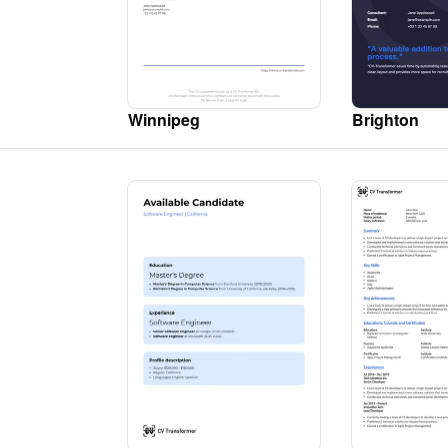
Winnipeg
Brighton