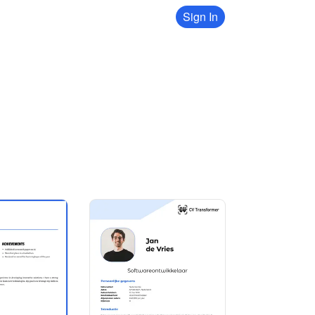
Sign In