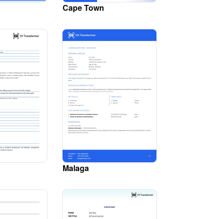
Cape Town
Malaga