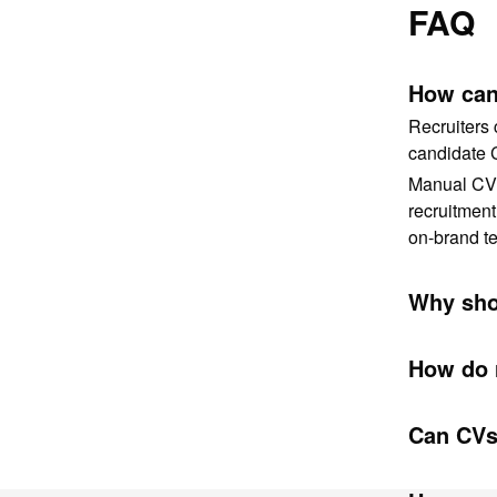
FAQ
How can 
Recruiters 
candidate 
Manual CV f
recruitment
on-brand te
Why sho
How do 
Can CVs