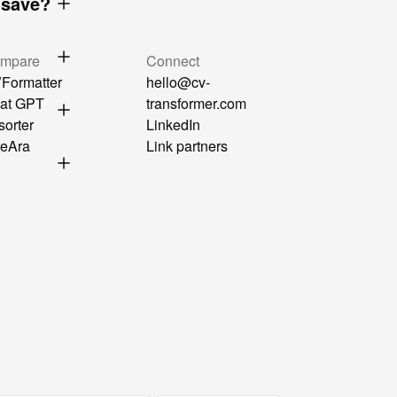
 save?
mpare
Connect
Formatter
hello@cv-
at GPT
transformer.com
sorter
LinkedIn
reAra
Link partners