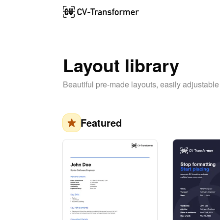
Layout library
Beautiful pre-made layouts, easily adjustable
Featured