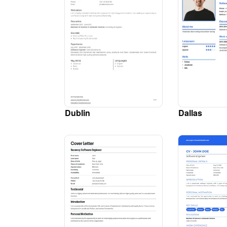
Dublin
Dallas