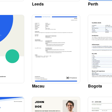
Leeds
Perth
Macau
Bogota