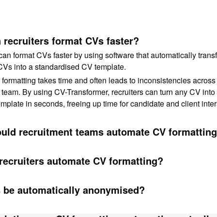
recruiters format CVs faster?
can format CVs faster by using software that automatically trans
CVs into a standardised CV template.
ormatting takes time and often leads to inconsistencies across
 team. By using CV-Transformer, recruiters can turn any CV into 
mplate in seconds, freeing up time for candidate and client inter
uld recruitment teams automate CV formattin
recruiters automate CV formatting?
 be automatically anonymised?