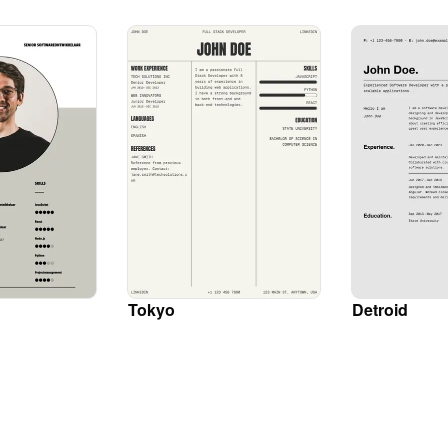
Tokyo
Detroid