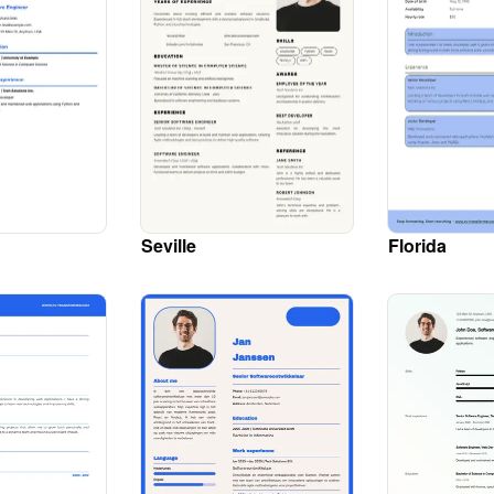
Seville
Florida