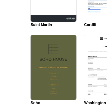
Saint Martin
Cardiff
Soho
Washington