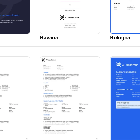
Havana
Bologna