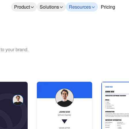
Product
Solutions
Resources
Pricing
 to your brand.