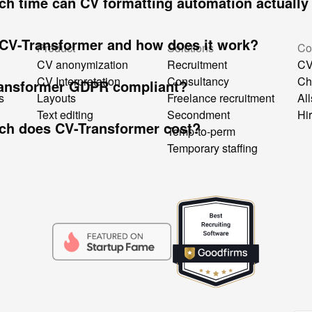
h time can CV formatting automation actually
 CV-Transformer and how does it work?
Product
Solutions
Co
CV anonymization
Recruitment
CV
CV Interpretation
Consultancy
Ch
ransformer GDPR compliant?
s
Layouts
Freelance recruitment
All
Text editing
Secondment
Hi
h does CV-Transformer cost?
Temp-to-perm
Temporary staffing