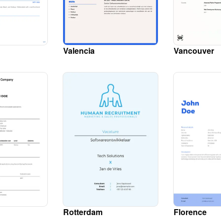
Valencia
Vancouver
Rotterdam
Florence