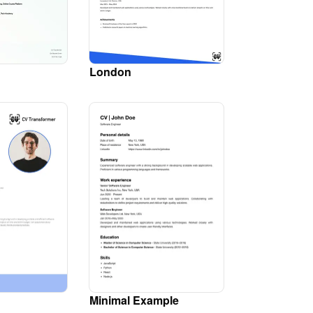
London
Minimal Example