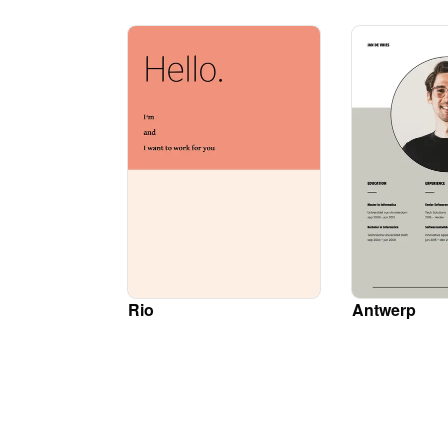
Rio
Antwerp