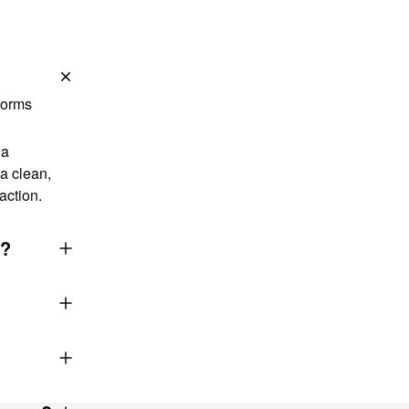
forms
 a
a clean,
action.
g?