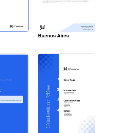
Buenos Aires