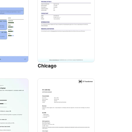
Chicago