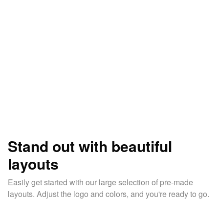
Stand out with beautiful
layouts
Easily get started with our large selection of pre-made
layouts. Adjust the logo and colors, and you're ready to go.