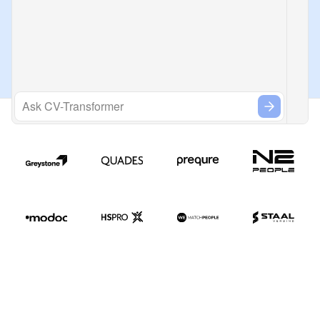
Ask CV-Transformer