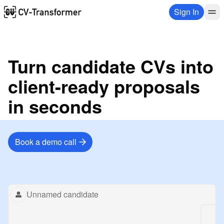
Sign In
Turn candidate CVs into
client-ready proposals
in seconds
Book a demo call
Replay animation
Unnamed candidate