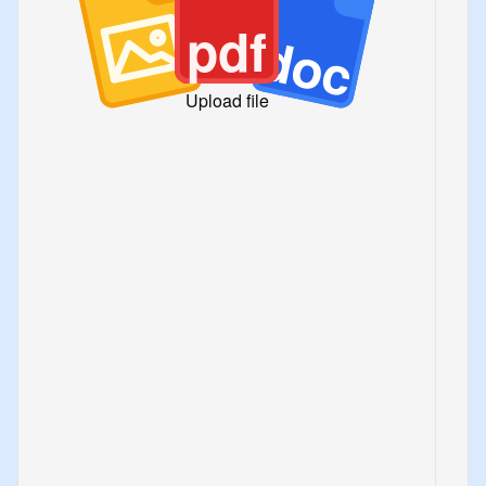
pdf
doc
Upload file