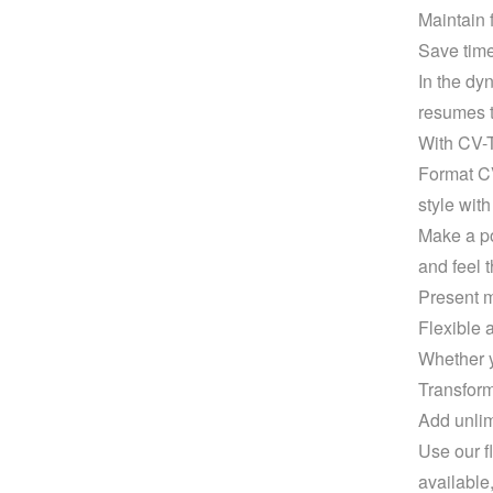
Maintain f
Save time
In the dy
resumes t
With CV-T
Format CV
style wit
Make a po
and feel t
Present m
Flexible 
Whether y
Transform
Add unlim
Use our f
available