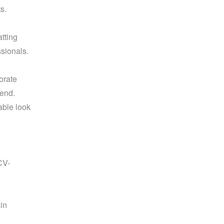
s.
ting 
sionals. 
rate 
send.
ble look 
CV-
n 