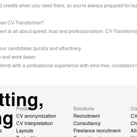
d credits when you need them, so you're always prepared for bu
se CV-Transformer?
t is all about speed, trust and professionalism. CV-Transformer
our candidates quickly and effectively.
 and work faster.
lients with a professional experience with error-free, consistent
ting,
ng
Product
Solutions
Co
CV anonymization
Recruitment
CV
CV Interpretation
Consultancy
Ch
s
Layouts
Freelance recruitment
All