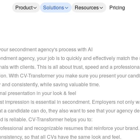
Product
Solutions
Resources
Pricing
our secondment agency's process with AI
ndment agency, your job is to quickly and effectively match the r
als with clients. This is all about trust, speed and a professional
ion. With CV-Transformer you make sure you present your candi
y and consistently, while saving valuable time.
nal presentation in your look & feel
rst impression is essential in secondment. Employers not only wa
 a candidate can do, they also want to see that your agency del
nd is reliable. CV-Transformer helps you to:
rofessional and recognizable resumes that reinforce your brand.
nsistency, so that all CVs have the same look and feel.