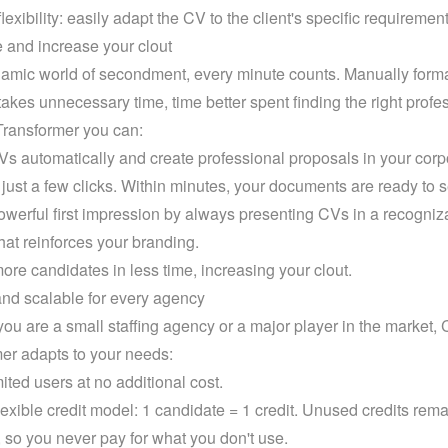
lexibility: easily adapt the CV to the client's specific requirement
 and increase your clout
namic world of secondment, every minute counts. Manually format
akes unnecessary time, time better spent finding the right profes
ransformer you can:
s automatically and create professional proposals in your corpo
h just a few clicks. Within minutes, your documents are ready to 
werful first impression by always presenting CVs in a recogniza
hat reinforces your branding.
ore candidates in less time, increasing your clout.
and scalable for every agency
ou are a small staffing agency or a major player in the market, 
er adapts to your needs:
ited users at no additional cost.
lexible credit model: 1 candidate = 1 credit. Unused credits remai
, so you never pay for what you don't use.