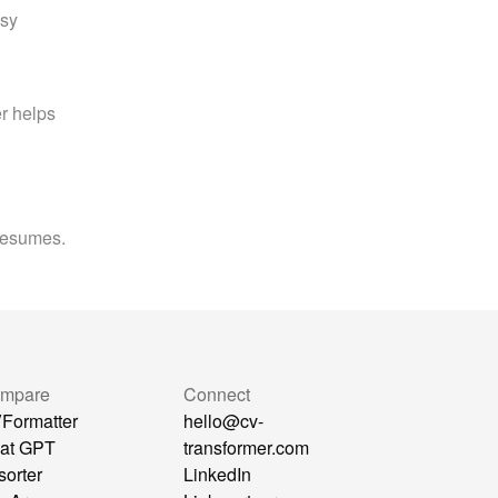
sy 
 helps 
 resumes.
mpare
Connect
Formatter
hello@cv-
at GPT
transformer.com
sorter
LinkedIn