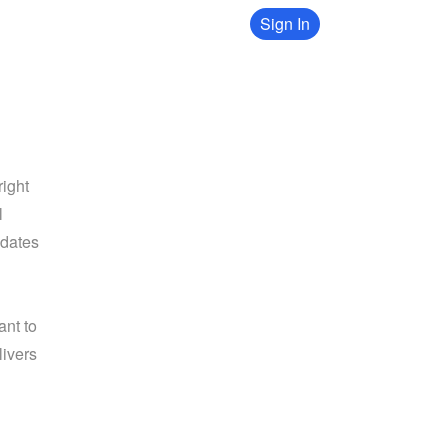
Sign In
ight 
 
dates 
nt to 
ivers 