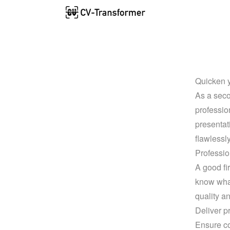
Quicken y
As a seco
profession
presentat
flawlessl
Professio
A good fi
know what
quality a
Deliver p
Ensure co