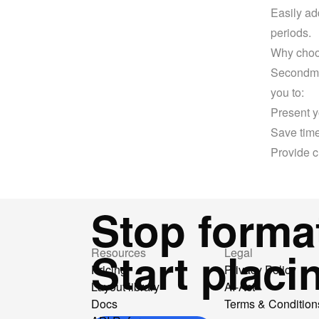
Easily ad
periods.
Why choo
Secondmen
you to:
Present y
Save time
Provide c
Stop format
Start placi
Resources
Legal
Pricing
Privacy Policy
Layout library
AI-Act
Docs
Terms & Condition