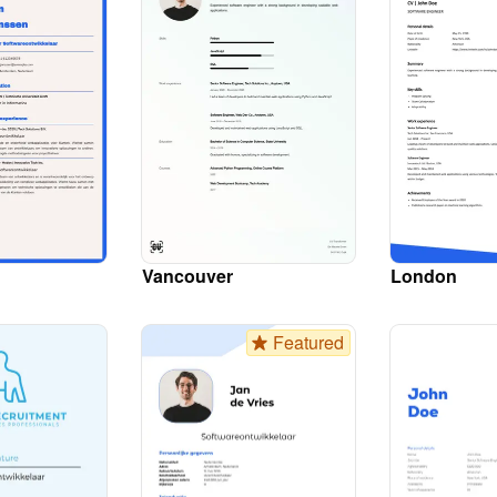
Vancouver
London
Featured