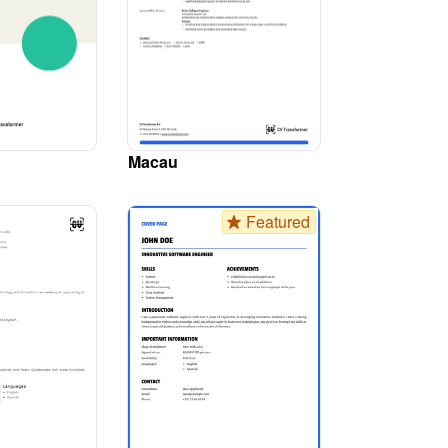
Macau
Featured