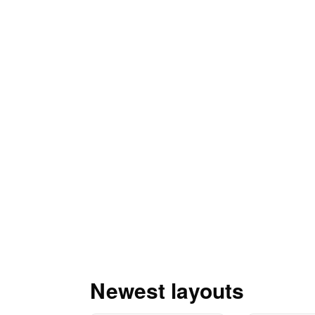
Newest layouts