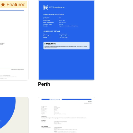
Featured
Perth