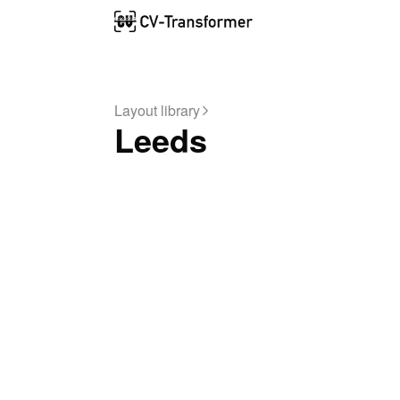
Layout library
Leeds