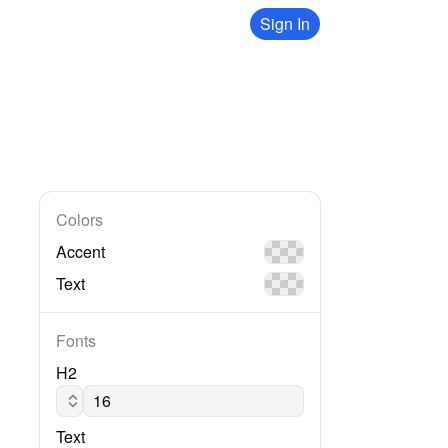
Sign In
Colors
Accent
Text
Fonts
H2
Lato regular
Text