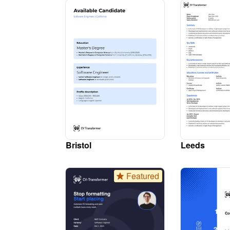
Bristol
Leeds
Featured