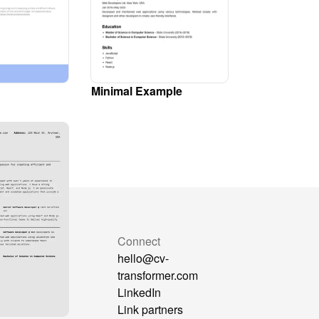
Minimal Example
mpare
Connect
Formatter
hello@cv-
at GPT
transformer.com
sorter
LinkedIn
reAra
Link partners