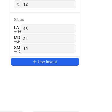
Lato regular
Sizes
LA
48
MD
24
SM
12
Use layout