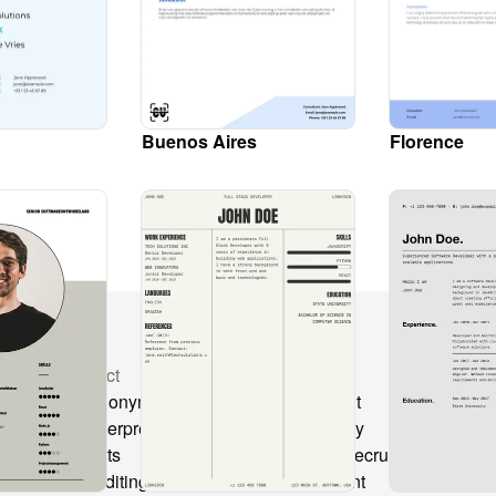
Buenos Aires
Florence
Product
Solutions
Co
CV anonymization
Recruitment
CV
CV Interpretation
Consultancy
Ch
s
Layouts
Freelance recruitment
All
Text editing
Secondment
Hi