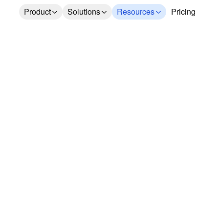
Product
Solutions
Resources
Pricing