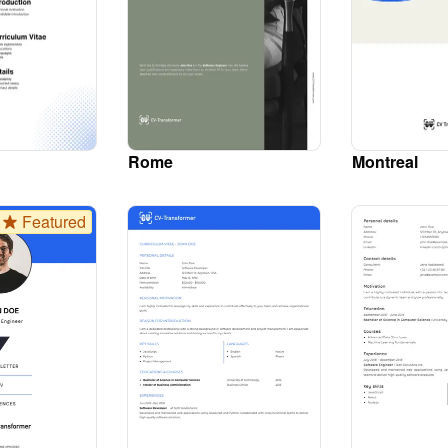
Rome
Montreal
Featured