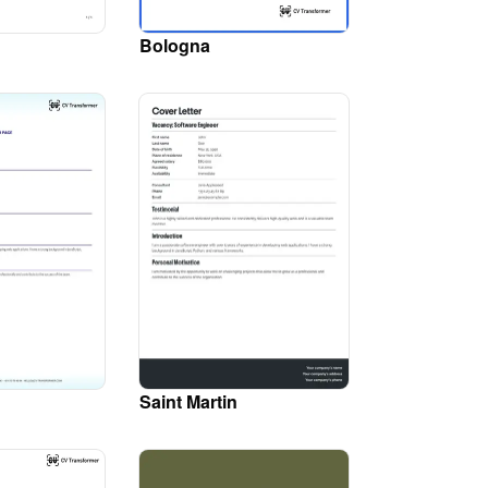
Bologna
Saint Martin