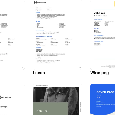
Leeds
Winnipeg