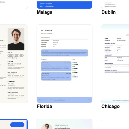
Malaga
Dublin
Florida
Chicago