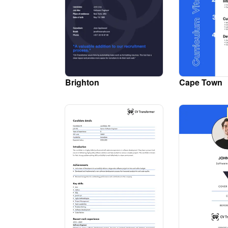
Brighton
Cape Town