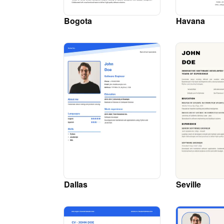
Bogota
Havana
Dallas
Seville