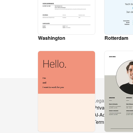
Washington
Rotterdam
Resources
Legal
Pricing
Privacy Policy
Layout library
AI-Act
Docs
Terms & Condition
API Reference