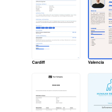
Cardiff
Valencia