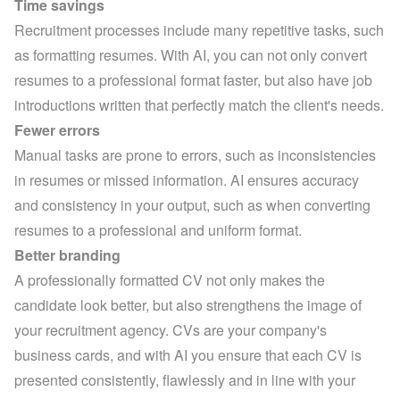
Time savings
Recruitment processes include many repetitive tasks, such 
as formatting resumes. With AI, you can not only convert 
resumes to a professional format faster, but also have job 
introductions written that perfectly match the client's needs.
Fewer errors
Manual tasks are prone to errors, such as inconsistencies 
in resumes or missed information. AI ensures accuracy 
and consistency in your output, such as when converting 
resumes to a professional and uniform format.
Better branding
A professionally formatted CV not only makes the 
candidate look better, but also strengthens the image of 
your recruitment agency. CVs are your company's 
business cards, and with AI you ensure that each CV is 
presented consistently, flawlessly and in line with your 