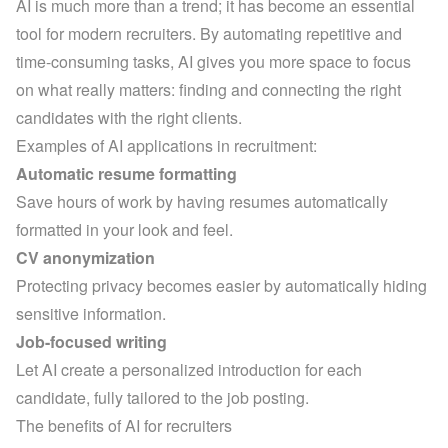
AI is much more than a trend; it has become an essential 
tool for modern recruiters. By automating repetitive and 
time-consuming tasks, AI gives you more space to focus 
on what really matters: finding and connecting the right 
candidates with the right clients.
Examples of AI applications in recruitment:
Automatic resume formatting
Save hours of work by having resumes automatically 
formatted in your look and feel.
CV anonymization
Protecting privacy becomes easier by automatically hiding 
sensitive information.
Job-focused writing
Let AI create a personalized introduction for each 
candidate, fully tailored to the job posting.
The benefits of AI for recruiters