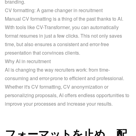
branding.
CV formatting: A game changer in recruitment
Manual CV formatting is a thing of the past thanks to AI. 
With tools like CV-Transformer, you can automatically 
format resumes in just a few clicks. This not only saves 
time, but also ensures a consistent and error-free 
presentation that convinces clients.
Why AI in recruitment
AI is changing the way recruiters work: from time-
consuming and error-prone to efficient and professional. 
Whether it's CV formatting, CV anonymization or 
personalizing proposals, AI offers endless opportunities to 
improve your processes and increase your results.
フォーマットを止め、配