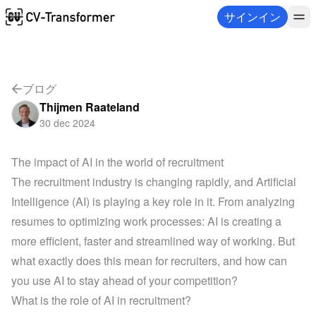
サインイン
ブログ
Thijmen Raateland
30 dec 2024
The impact of AI in the world of recruitment
The recruitment industry is changing rapidly, and Artificial 
Intelligence (AI) is playing a key role in it. From analyzing 
resumes to optimizing work processes: AI is creating a 
more efficient, faster and streamlined way of working. But 
what exactly does this mean for recruiters, and how can 
you use AI to stay ahead of your competition?
What is the role of AI in recruitment?