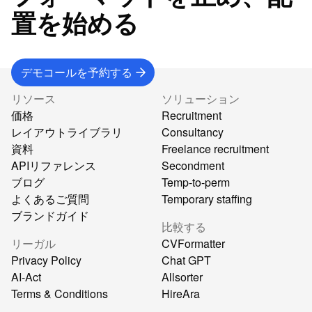
置を始める
デモコールを予約する
リソース
ソリューション
価格
Recruitment
レイアウトライブラリ
Consultancy
資料
Freelance recruitment
APIリファレンス
Secondment
ブログ
Temp-to-perm
よくあるご質問
Temporary staffing
ブランドガイド
比較する
リーガル
CVFormatter
Privacy Policy
Chat GPT
AI-Act
Allsorter
Terms & Conditions
HireAra