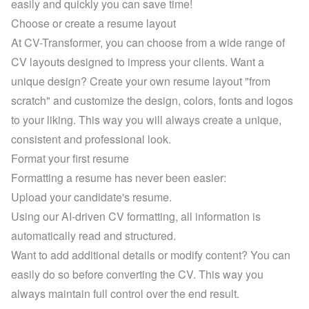
easily and quickly you can save time!
Choose or create a resume layout
At CV-Transformer, you can choose from a 
wide range of 
CV layouts
 designed to impress your clients. Want a 
unique design? Create your own resume layout "from 
scratch" and customize the design, colors, fonts and logos 
to your liking. This way you will always create a unique, 
consistent and professional look.
Format your first resume
Formatting a resume has never been easier:
Upload your candidate's resume.
Using our AI-driven CV formatting, all information is 
automatically read and structured.
Want to add additional details or modify content? You can 
easily do so before converting the CV. This way you 
always maintain full control over the end result.