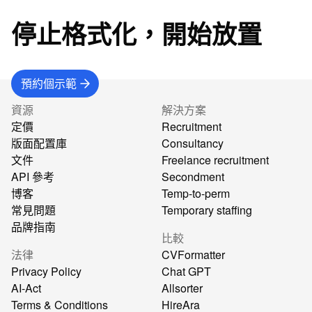
停止格式化，開始放置
預約個示範
資源
解決方案
定價
Recruitment
版面配置庫
Consultancy
文件
Freelance recruitment
API 參考
Secondment
博客
Temp-to-perm
常見問題
Temporary staffing
品牌指南
比較
法律
CVFormatter
Privacy Policy
Chat GPT
AI-Act
Allsorter
Terms & Conditions
HireAra