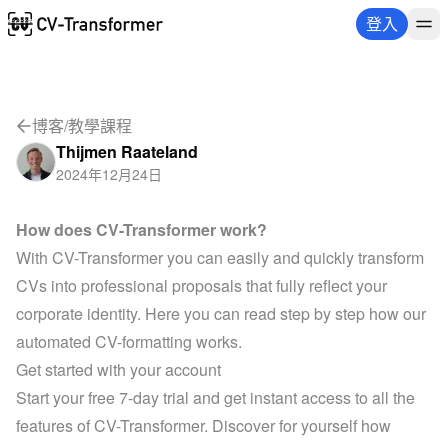
登入
博客
/
教學課程
Thijmen Raateland
2024年12月24日
How does CV-Transformer work?
With CV-Transformer you can easily and quickly transform 
CVs into professional proposals that fully reflect your 
corporate identity. Here you can read step by step how our 
automated CV-formatting works.
Get started with your account
Start your free 7-day trial
 and get instant access to all the 
features of CV-Transformer. Discover for yourself how 