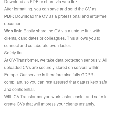
Download as PDF or share via web link
After formatting, you can save and send the CV as:
PDF:
 Download the CV as a professional and error-free 
document.
Web link:
 Easily share the CV via a unique link with 
clients, candidates or colleagues. This allows you to 
connect and collaborate even faster.
Safety first
At CV-Transformer, we take data protection seriously. All 
uploaded CVs are securely stored on servers within 
Europe. Our service is therefore also fully GDPR-
compliant, so you can rest assured that data is kept safe 
and confidential.
With CV-Transformer you work faster, easier and safer to 
create CVs that will impress your clients instantly.