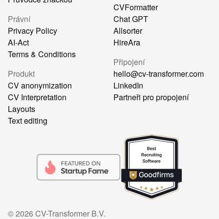
CVFormatter
Právní
Chat GPT
Privacy Policy
Allsorter
AI-Act
HireAra
Terms & Conditions
Připojení
Produkt
hello@cv-transformer.com
CV anonymization
LinkedIn
CV Interpretation
Partneři pro propojení
Layouts
Text editing
©
2026
CV-Transformer B.V.