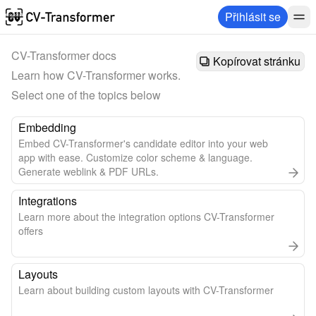
Přihlásit se
CV-Transformer docs
Kopírovat stránku
Learn how CV-Transformer works. 
Select one of the topics below
Embedding
Embed CV-Transformer's candidate editor into your web
app with ease. Customize color scheme & language.
Generate weblink & PDF URLs.
Integrations
Learn more about the integration options CV-Transformer
offers
Layouts
Learn about building custom layouts with CV-Transformer