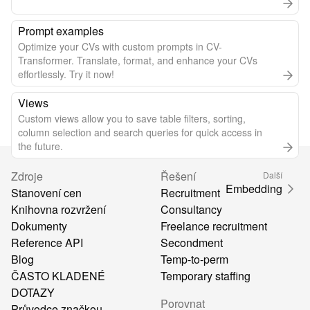
Prompt examples
Optimize your CVs with custom prompts in CV-
Transformer. Translate, format, and enhance your CVs
effortlessly. Try it now!
Views
Custom views allow you to save table filters, sorting,
column selection and search queries for quick access in
the future.
Zdroje
Řešení
Další
Embedding
Stanovení cen
Recruitment
Knihovna rozvržení
Consultancy
Dokumenty
Freelance recruitment
Reference API
Secondment
Blog
Temp-to-perm
ČASTO KLADENÉ
Temporary staffing
DOTAZY
Porovnat
Průvodce značkou