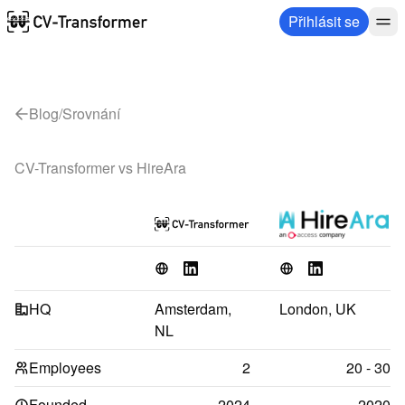
Přihlásit se
Blog
/
Srovnání
CV-Transformer vs 
HireAra
HQ
Amsterdam, 
London, UK
NL
Employees
2
20 - 30
Founded
2024
2020