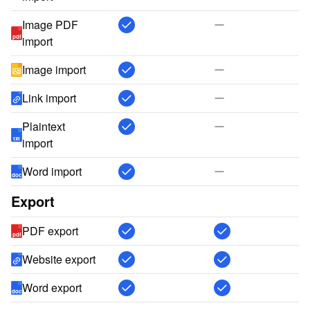
Image PDF
pdf
import
Image import
Link import
Plaintext
txt
import
Word import
doc
Export
PDF export
pdf
Website export
Word export
doc