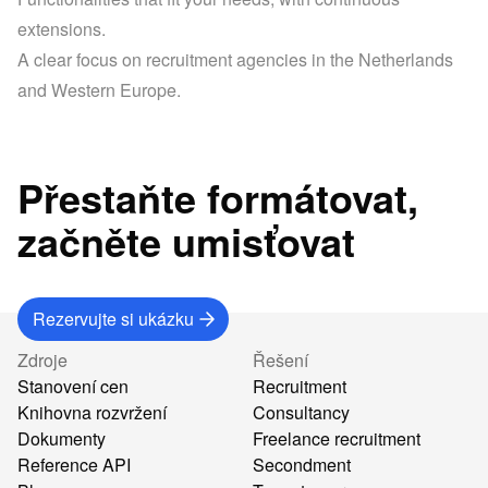
extensions.
A clear focus on recruitment agencies in the Netherlands 
and Western Europe.
Přestaňte formátovat,
začněte umisťovat
Rezervujte si ukázku
Zdroje
Řešení
Stanovení cen
Recruitment
Knihovna rozvržení
Consultancy
Dokumenty
Freelance recruitment
Reference API
Secondment