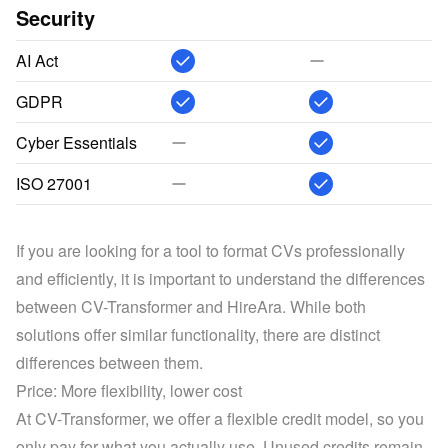
Security
AI Act
GDPR
Cyber Essentials
ISO 27001
If you are looking for a tool to format CVs professionally 
and efficiently, it is important to understand the differences 
between CV-Transformer and HireAra. While both 
solutions offer similar functionality, there are distinct 
differences between them.
Price: More flexibility, lower cost
At CV-Transformer, we offer a flexible credit model, so you 
only pay for what you actually use. Unused credits remain 