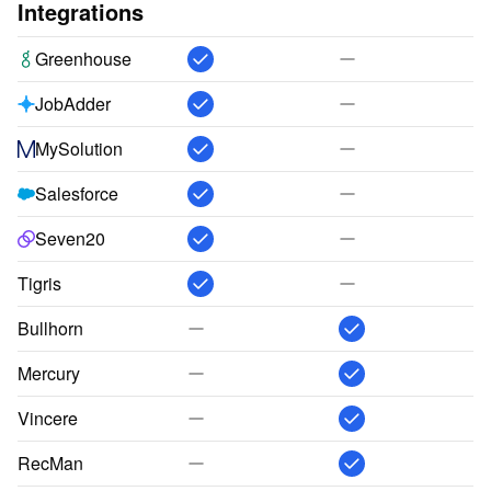
Integrations
Greenhouse
JobAdder
MySolution
Salesforce
Seven20
Tigris
Bullhorn
Mercury
Vincere
RecMan