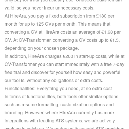
valid, so you never incur unnecessary costs.
At HireAra, you pay a fixed subscription from £180 per 
month for up to 125 CVs per month. This means that 
converting a CV at HireAra costs an average of €1.68 per 
CV. At CV-Transformer, converting a CV costs up to €1.5, 
depending on your 
chosen package
.
In addition, HireAra charges €200 in start-up costs, while at 
CV-Transformer you can start immediately with a 
free 7-day 
free trial
 and discover for yourself how easy and powerful 
our tool is, without any obligations or extra costs.
Functionalities: Everything you need, at no extra cost
In terms of functionalities, both tools offer similar options, 
such as resume formatting, customization options and 
branding. However, where HireAra currently has more 
integrations with leading ATS systems, we are actively 
working to catch up. We partner with several ATS providers 