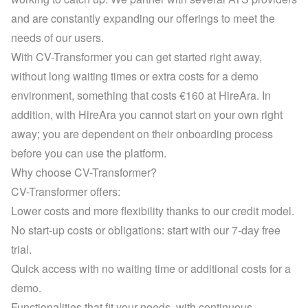
and are constantly expanding our offerings to meet the 
needs of our users.
With CV-Transformer you can get started right away, 
without long waiting times or extra costs for a demo 
environment, something that costs €160 at HireAra. In 
addition, with HireAra you cannot start on your own right 
away; you are dependent on their onboarding process 
before you can use the platform.
Why choose CV-Transformer?
CV-Transformer offers:
Lower costs and more flexibility thanks to our credit model.
No start-up costs or obligations: start with our 7-day free 
trial.
Quick access with no waiting time or additional costs for a 
demo.
Functionalities that fit your needs, with continuous 