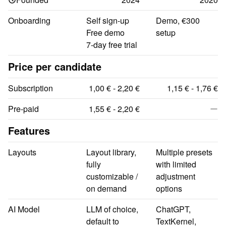
Onboarding
Self sign-up

Demo, €300 
Free demo

setup
7-day free trial
Price per candidate
Subscription
1,00 € - 2,20 €
1,15 € - 1,76 €
Pre-paid
1,55 € - 2,20 €
Features
Layouts
Layout library, 
Multiple presets 
fully 
with limited 
customizable / 
adjustment 
on demand
options
AI Model
LLM of choice, 
ChatGPT, 
default to 
TextKernel, 