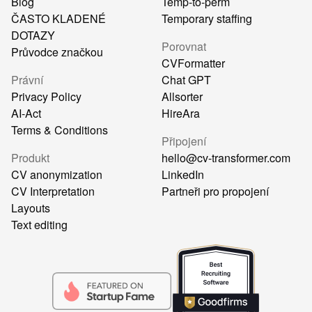
Blog
Temp-to-perm
ČASTO KLADENÉ
Temporary staffing
DOTAZY
Porovnat
Průvodce značkou
CVFormatter
Právní
Chat GPT
Privacy Policy
Allsorter
AI-Act
HireAra
Terms & Conditions
Připojení
Produkt
hello@cv-transformer.com
CV anonymization
LinkedIn
CV Interpretation
Partneři pro propojení
Layouts
Text editing