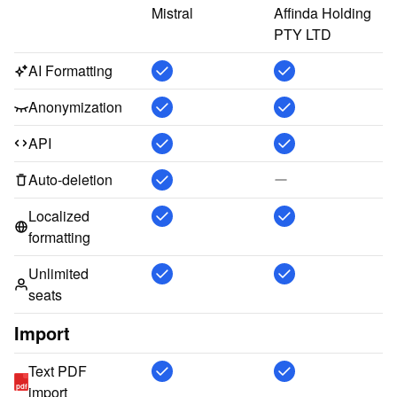
Mistral
Affinda Holding 
PTY LTD
AI Formatting
Anonymization
API
Auto-deletion
Localized
formatting
Unlimited
seats
Import
Text PDF
pdf
import