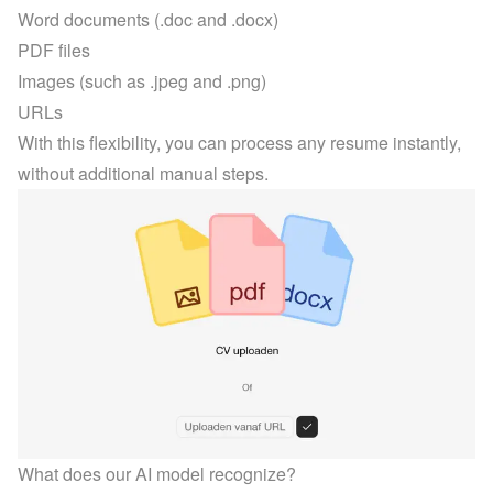
Word documents (.doc and .docx)
PDF files
Images (such as .jpeg and .png)
URLs
With this flexibility, you can process any resume instantly, 
without additional manual steps.
What does our AI model recognize?