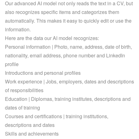
Our advanced AI model not only reads the text in a CV, but 
also recognizes specific items and categorizes them 
automatically. This makes it easy to quickly edit or use the 
information.
Here are the data our AI model recognizes:
Personal information | Photo, name, address, date of birth, 
nationality, email address, phone number and LinkedIn 
profile
Introductions and personal profiles
Work experience | Jobs, employers, dates and descriptions 
of responsibilities
Education | Diplomas, training institutes, descriptions and 
dates of training
Courses and certifications | training institutions, 
descriptions and dates
Skills and achievements