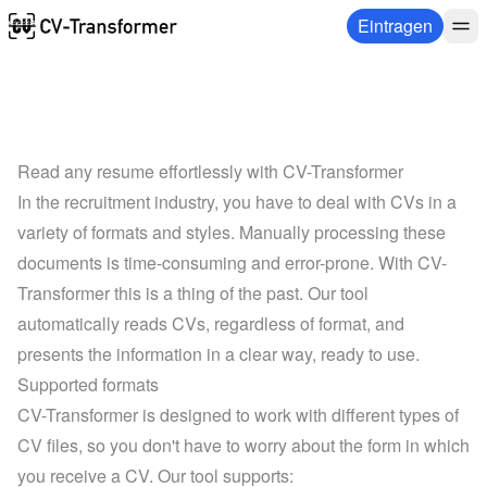
Eintragen
Read any resume effortlessly with CV-Transformer
In the recruitment industry, you have to deal with CVs in a 
variety of formats and styles. Manually processing these 
documents is time-consuming and error-prone. With CV-
Transformer this is a thing of the past. Our tool 
automatically reads CVs, regardless of format, and 
presents the information in a clear way, ready to use.
Supported formats
CV-Transformer is designed to work with different types of 
CV files, so you don't have to worry about the form in which 
you receive a CV. Our tool supports: