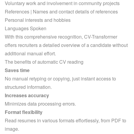
Voluntary work and involvement in community projects
References | Names and contact details of references
Personal interests and hobbies
Languages Spoken
With this comprehensive recognition, CV-Transformer 
offers recruiters a detailed overview of a candidate without 
additional manual effort.
The benefits of automatic CV reading
Saves time
No manual retyping or copying, just instant access to 
structured information.
Increases accuracy
Minimizes data processing errors.
Format flexibility
Read resumes in various formats effortlessly, from PDF to 
image.