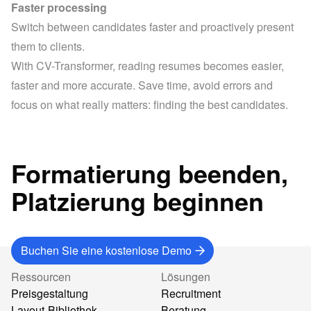
Faster processing
Switch between candidates faster and proactively present 
them to clients.
With CV-Transformer, reading resumes becomes easier, 
faster and more accurate. Save time, avoid errors and 
focus on what really matters: finding the best candidates.
Formatierung beenden,
Platzierung beginnen
Buchen Sie eine kostenlose Demo
Ressourcen
Lösungen
Preisgestaltung
Recruitment
Layout-Bibliothek
Beratung