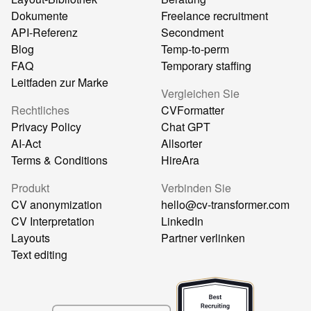
Dokumente
Freelance recruitment
API-Referenz
Secondment
Blog
Temp-to-perm
FAQ
Temporary staffing
Leitfaden zur Marke
Vergleichen Sie
Rechtliches
CVFormatter
Privacy Policy
Chat GPT
AI-Act
Allsorter
Terms & Conditions
HireAra
Produkt
Verbinden Sie
CV anonymization
hello@cv-transformer.com
CV Interpretation
LinkedIn
Layouts
Partner verlinken
Text editing