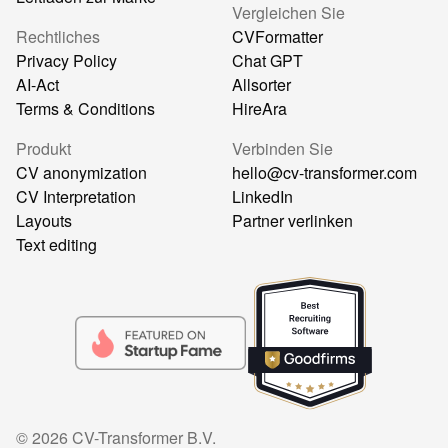
Vergleichen Sie
Rechtliches
CVFormatter
Privacy Policy
Chat GPT
AI-Act
Allsorter
Terms & Conditions
HireAra
Produkt
Verbinden Sie
CV anonymization
hello@cv-transformer.com
CV Interpretation
LinkedIn
Layouts
Partner verlinken
Text editing
©
2026
CV-Transformer B.V.