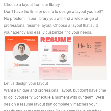
Choose a layout from our library
Don't have the time or desire to design a layout yourself? 
No problem. In 
our library
 you will find a wide range of 
professional resume layout. Choose a layout that suits 
your agency and easily customize it to your needs.
Let us design your layout
Want a unique and professional layout, but don't have time 
to do it yourself? Schedule a moment with our team. We'll 
design a resume layout that completely matches your 
needs and corporate identity. So you can focus on what 