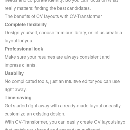
really matters: finding the best candidates.
The benefits of CV layouts with CV-Transformer
Complete flexibility
Design yourself, choose from our library, or let us create a 
layout for you.
Professional look
Make sure your resumes are always consistent and 
impress clients.
Usability
No complicated tools, just an intuitive editor you can use 
right away.
Time-saving
Get started right away with a ready-made layout or easily 
customize an existing design.
With CV-Transformer, you can easily create CV layoutslayo 
that match your brand and exceed your clients' 