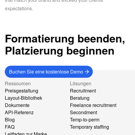
expectations.
Formatierung beenden,
Platzierung beginnen
Buchen Sie eine kostenlose Demo
Ressourcen
Lösungen
Preisgestaltung
Recruitment
Layout-Bibliothek
Beratung
Dokumente
Freelance recruitment
API-Referenz
Secondment
Blog
Temp-to-perm
FAQ
Temporary staffing
Leitfaden zur Marke