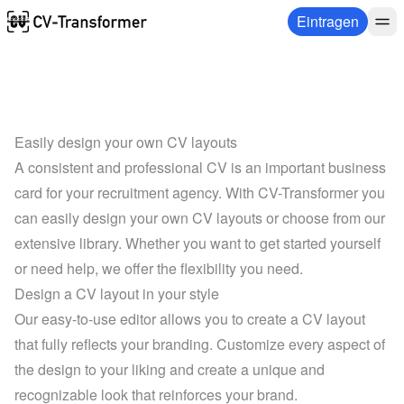
Eintragen
Easily design your own CV layouts
A consistent and professional CV is an important business 
card for your recruitment agency. With CV-Transformer you 
can easily design your own CV layouts or choose from our 
extensive library. Whether you want to get started yourself 
or need help, we offer the flexibility you need.
Design a CV layout in your style
Our easy-to-use editor allows you to create a CV layout 
that fully reflects your branding. Customize every aspect of 
the design to your liking and create a unique and 
recognizable look that reinforces your brand.