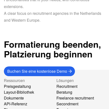
extensions.
A clear focus on recruitment agencies in the Netherlands 
and Western Europe.
Formatierung beenden,
Platzierung beginnen
Buchen Sie eine kostenlose Demo
Ressourcen
Lösungen
Preisgestaltung
Recruitment
Layout-Bibliothek
Beratung
Dokumente
Freelance recruitment
API-Referenz
Secondment