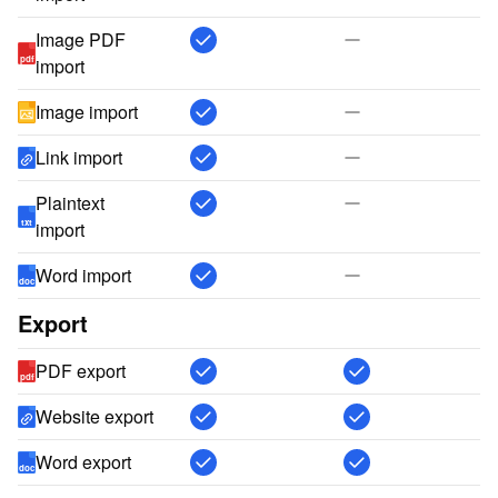
Image PDF
pdf
import
Image import
Link import
Plaintext
txt
import
Word import
doc
Export
PDF export
pdf
Website export
Word export
doc