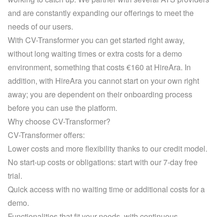
and are constantly expanding our offerings to meet the 
needs of our users.
With CV-Transformer you can get started right away, 
without long waiting times or extra costs for a demo 
environment, something that costs €160 at HireAra. In 
addition, with HireAra you cannot start on your own right 
away; you are dependent on their onboarding process 
before you can use the platform.
Why choose CV-Transformer?
CV-Transformer offers:
Lower costs and more flexibility thanks to our credit model.
No start-up costs or obligations: start with our 7-day free 
trial.
Quick access with no waiting time or additional costs for a 
demo.
Functionalities that fit your needs, with continuous 