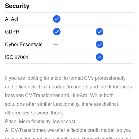
Security
AI Act
GDPR
Cyber Essentials
ISO 27001
If you are looking for a tool to format CVs professionally 
and efficiently, it is important to understand the differences 
between CV-Transformer and HireAra. While both 
solutions offer similar functionality, there are distinct 
differences between them.
Price: More flexibility, lower cost
At CV-Transformer, we offer a flexible credit model, so you 
only pay for what you actually use. Unused credits remain 