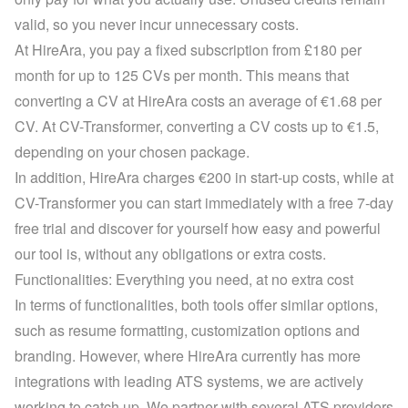
valid, so you never incur unnecessary costs.
At HireAra, you pay a fixed subscription from £180 per 
month for up to 125 CVs per month. This means that 
converting a CV at HireAra costs an average of €1.68 per 
CV. At CV-Transformer, converting a CV costs up to €1.5, 
depending on your 
chosen package
.
In addition, HireAra charges €200 in start-up costs, while at 
CV-Transformer you can start immediately with a 
free 7-day 
free trial
 and discover for yourself how easy and powerful 
our tool is, without any obligations or extra costs.
Functionalities: Everything you need, at no extra cost
In terms of functionalities, both tools offer similar options, 
such as resume formatting, customization options and 
branding. However, where HireAra currently has more 
integrations with leading ATS systems, we are actively 
working to catch up. We partner with several ATS providers 