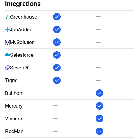
Integrations
Greenhouse
JobAdder
MySolution
Salesforce
Seven20
Tigris
Bullhorn
Mercury
Vincere
RecMan