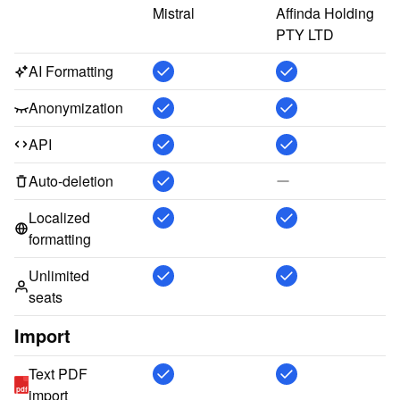
Mistral
Affinda Holding 
PTY LTD
AI Formatting
Anonymization
API
Auto-deletion
Localized
formatting
Unlimited
seats
Import
Text PDF
pdf
import