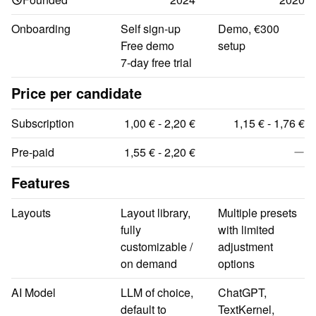
Onboarding
Self sign-up

Demo, €300 
Free demo

setup
7-day free trial
Price per candidate
Subscription
1,00 € - 2,20 €
1,15 € - 1,76 €
Pre-paid
1,55 € - 2,20 €
Features
Layouts
Layout library, 
Multiple presets 
fully 
with limited 
customizable / 
adjustment 
on demand
options
AI Model
LLM of choice, 
ChatGPT, 
default to 
TextKernel, 