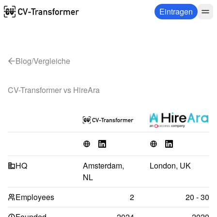
Eintragen
Blog
/
Vergleiche
CV-Transformer vs 
HireAra
HQ
Amsterdam, 
London, UK
NL
Employees
2
20 - 30
Founded
2024
2020