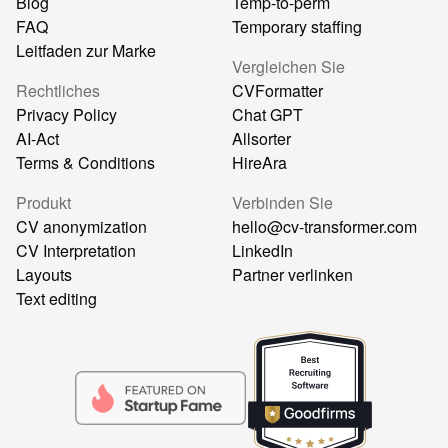
Blog
Temp-to-perm
FAQ
Temporary staffing
Leitfaden zur Marke
Vergleichen Sie
Rechtliches
CVFormatter
Privacy Policy
Chat GPT
AI-Act
Allsorter
Terms & Conditions
HireAra
Produkt
Verbinden Sie
CV anonymization
hello@cv-transformer.com
CV Interpretation
LinkedIn
Layouts
Partner verlinken
Text editing