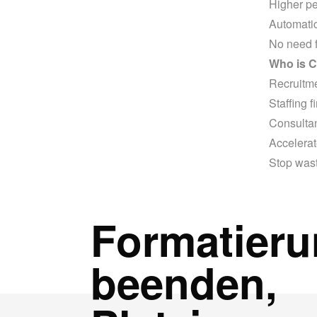
Higher pe
Automatic
No need f
Who is C
Recruitm
Staffing f
Consulta
Accelerat
Stop wast
Formatier
beenden,