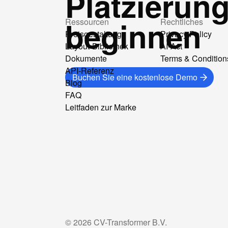
Platzierun
beginnen
Ressourcen
Rechtliches
Preisgestaltung
Privacy Policy
Layout-Bibliothek
AI-Act
Dokumente
Terms & Condition
API-Referenz
Buchen Sie eine kostenlose Demo
Blog
FAQ
Leitfaden zur Marke
©
2026
CV-Transformer B.V.