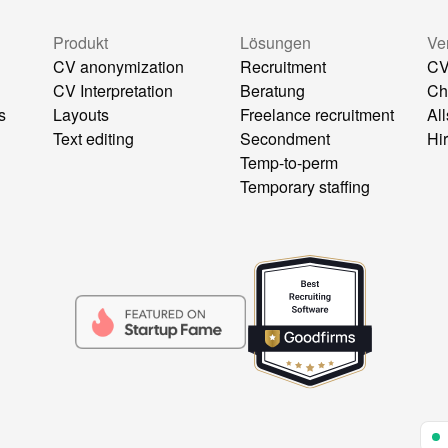
g
Produkt
Lösungen
Ve
CV anonymization
Recruitment
CV
CV Interpretation
Beratung
Ch
s
Layouts
Freelance recruitment
All
Text editing
Secondment
Hi
Temp-to-perm
Temporary staffing