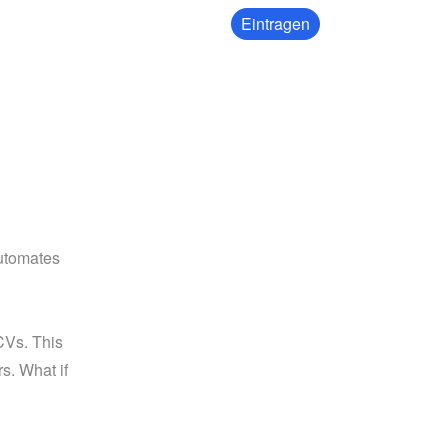
Eintragen
utomates 
Vs. This 
s. What if 