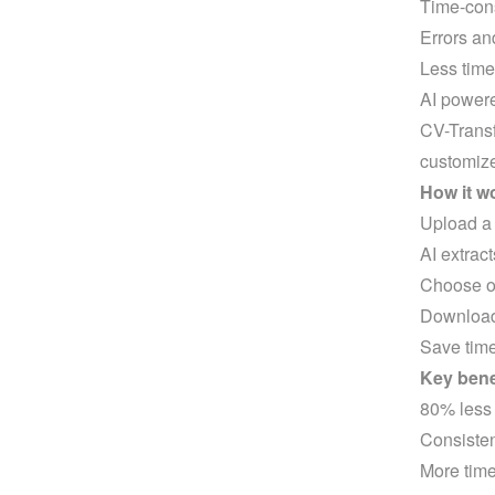
Time-con
Errors an
Less time
AI powere
CV-Transf
customize
How it w
Upload a
AI extrac
Choose or
Download 
Save time
Key bene
80% less 
Consisten
More time