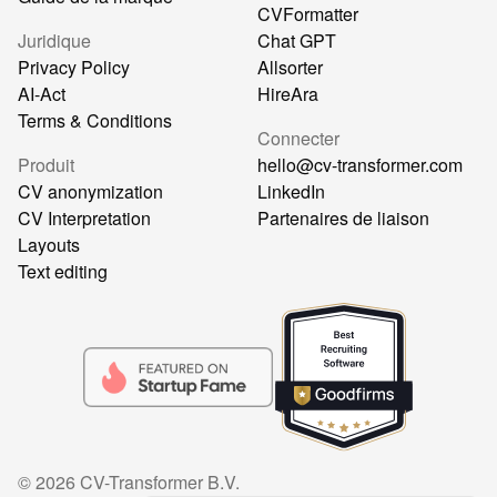
CVFormatter
Juridique
Chat GPT
Privacy Policy
Allsorter
AI-Act
HireAra
Terms & Conditions
Connecter
Produit
hello@cv-transformer.com
CV anonymization
LinkedIn
CV Interpretation
Partenaires de liaison
Layouts
Text editing
©
2026
CV-Transformer B.V.