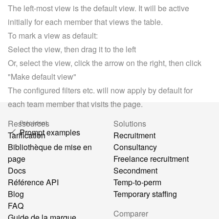
The left-most view is the default view. It will be active 
initially for each member that views the table.
To mark a view as default:
Select the view, then drag it to the left
Or, select the view, click the arrow on the right, then click 
"Make default view"
The configured filters etc. will now apply by default for 
each team member that visits the page.
Ressources
Solutions
Précédent
Prompt examples
Tarification
Recruitment
Bibliothèque de mise en
Consultancy
page
Freelance recruitment
Docs
Secondment
Référence API
Temp-to-perm
Blog
Temporary staffing
FAQ
Comparer
Guide de la marque