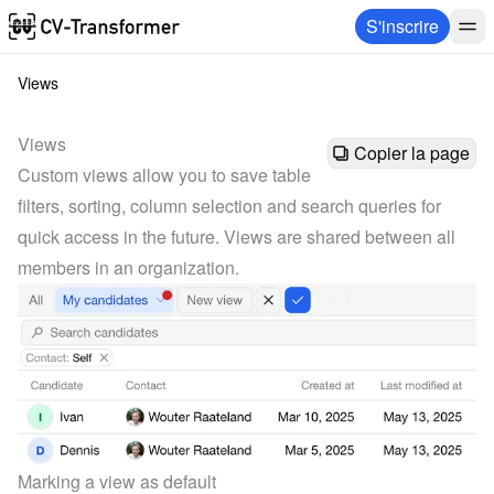
S'inscrire
Views
Views
Copier la page
Custom views allow you to save table 
filters, sorting, column selection and search queries for 
quick access in the future. Views are shared between all 
members in an organization.
Marking a view as default