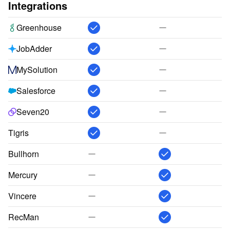
Integrations
Greenhouse
JobAdder
MySolution
Salesforce
Seven20
Tigris
Bullhorn
Mercury
Vincere
RecMan