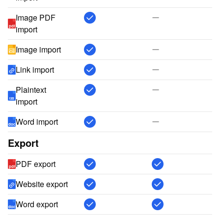
Image PDF
pdf
import
Image import
Link import
Plaintext
txt
import
Word import
doc
Export
PDF export
pdf
Website export
Word export
doc