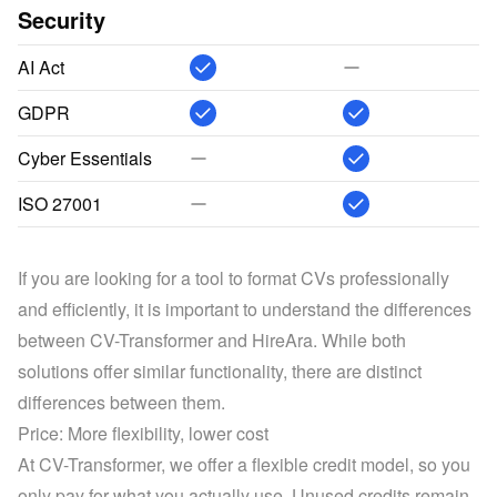
Security
AI Act
GDPR
Cyber Essentials
ISO 27001
If you are looking for a tool to format CVs professionally 
and efficiently, it is important to understand the differences 
between CV-Transformer and HireAra. While both 
solutions offer similar functionality, there are distinct 
differences between them.
Price: More flexibility, lower cost
At CV-Transformer, we offer a flexible credit model, so you 
only pay for what you actually use. Unused credits remain 