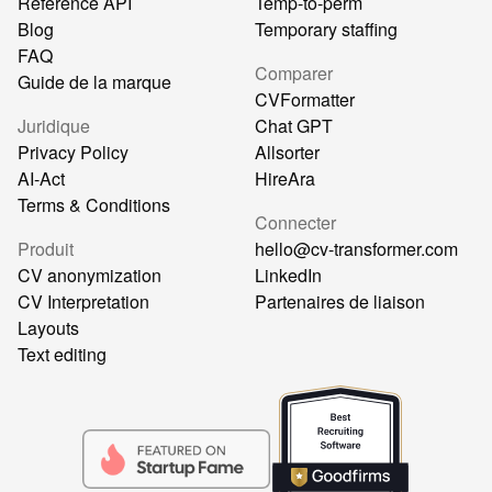
Référence API
Temp-to-perm
Blog
Temporary staffing
FAQ
Comparer
Guide de la marque
CVFormatter
Juridique
Chat GPT
Privacy Policy
Allsorter
AI-Act
HireAra
Terms & Conditions
Connecter
Produit
hello@cv-transformer.com
CV anonymization
LinkedIn
CV Interpretation
Partenaires de liaison
Layouts
Text editing