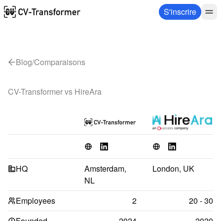
S'inscrire
Blog
/
Comparaisons
CV-Transformer vs 
HireAra
HQ
Amsterdam, 
London, UK
NL
Employees
2
20 - 30
Founded
2024
2020