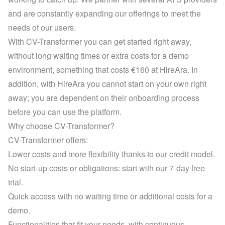
and are constantly expanding our offerings to meet the 
needs of our users.
With CV-Transformer you can get started right away, 
without long waiting times or extra costs for a demo 
environment, something that costs €160 at HireAra. In 
addition, with HireAra you cannot start on your own right 
away; you are dependent on their onboarding process 
before you can use the platform.
Why choose CV-Transformer?
CV-Transformer offers:
Lower costs and more flexibility thanks to our credit model.
No start-up costs or obligations: start with our 7-day free 
trial.
Quick access with no waiting time or additional costs for a 
demo.
Functionalities that fit your needs, with continuous 