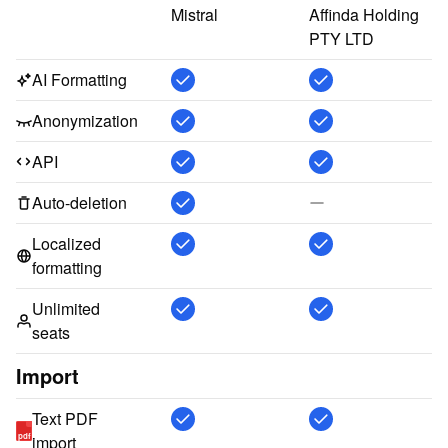
Mistral
Affinda Holding 
PTY LTD
AI Formatting
Anonymization
API
Auto-deletion
Localized
formatting
Unlimited
seats
Import
Text PDF
pdf
import