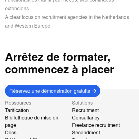
extensions.
A clear focus on recruitment agencies in the Netherlands 
and Western Europe.
Arrêtez de formater,
commencez à placer
Réservez une démonstration gratuite
Ressources
Solutions
Tarification
Recruitment
Bibliothèque de mise en
Consultancy
page
Freelance recruitment
Docs
Secondment