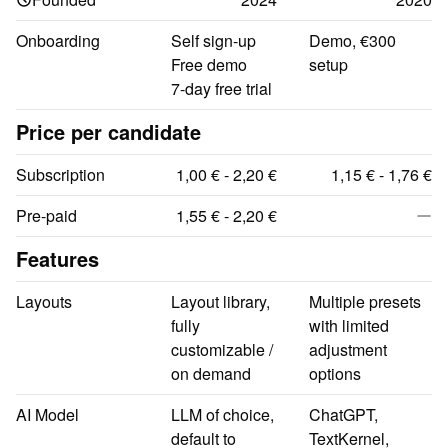
Onboarding
Self sign-up

Demo, €300 
Free demo

setup
7-day free trial
Price per candidate
Subscription
1,00 € - 2,20 €
1,15 € - 1,76 €
Pre-paid
1,55 € - 2,20 €
Features
Layouts
Layout library, 
Multiple presets 
fully 
with limited 
customizable / 
adjustment 
on demand
options
AI Model
LLM of choice, 
ChatGPT, 
default to 
TextKernel, 