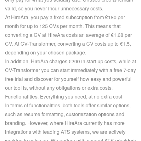
valid, so you never incur unnecessary costs.
At HireAra, you pay a fixed subscription from £180 per 
month for up to 125 CVs per month. This means that 
converting a CV at HireAra costs an average of €1.68 per 
CV. At CV-Transformer, converting a CV costs up to €1.5, 
depending on your 
chosen package
.
In addition, HireAra charges €200 in start-up costs, while at 
CV-Transformer you can start immediately with a 
free 7-day 
free trial
 and discover for yourself how easy and powerful 
our tool is, without any obligations or extra costs.
Functionalities: Everything you need, at no extra cost
In terms of functionalities, both tools offer similar options, 
such as resume formatting, customization options and 
branding. However, where HireAra currently has more 
integrations with leading ATS systems, we are actively 
working to catch up. We partner with several ATS providers 