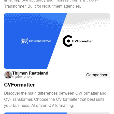
Transformer. Built for recruitment agencies.
Thijmen Raateland
Comparison
3 janv. 2025
CVFormatter
Discover the main differences between CVFormatter and
CV-Transformer. Choose the CV formatter that best suits
your business. AI driven CV formatting.