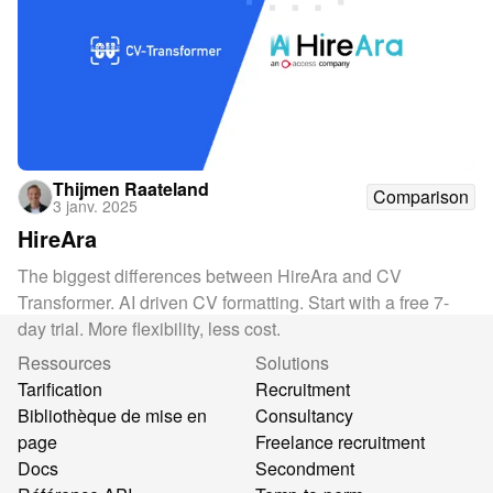
Thijmen Raateland
Comparison
3 janv. 2025
HireAra
The biggest differences between HireAra and CV
Transformer. AI driven CV formatting. Start with a free 7-
day trial. More flexibility, less cost.
Ressources
Solutions
Tarification
Recruitment
Bibliothèque de mise en
Consultancy
page
Freelance recruitment
Docs
Secondment