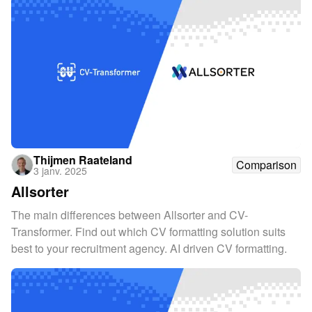
Thijmen Raateland
Comparison
3 janv. 2025
Allsorter
The main differences between Allsorter and CV-
Transformer. Find out which CV formatting solution suits
best to your recruitment agency. AI driven CV formatting.