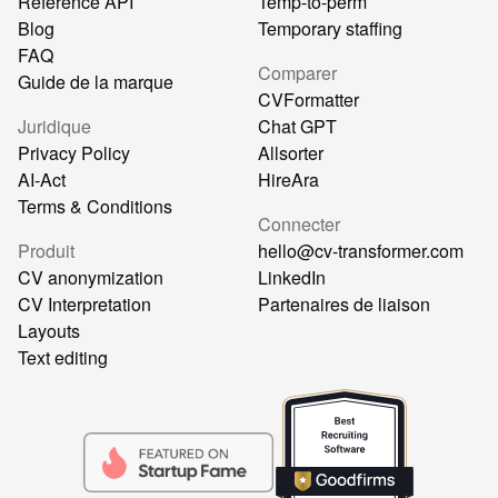
Référence API
Temp-to-perm
Blog
Temporary staffing
FAQ
Comparer
Guide de la marque
CVFormatter
Juridique
Chat GPT
Privacy Policy
Allsorter
AI-Act
HireAra
Terms & Conditions
Connecter
Produit
hello@cv-transformer.com
CV anonymization
LinkedIn
CV Interpretation
Partenaires de liaison
Layouts
Text editing