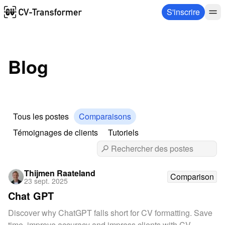
S'inscrire
Blog
Tous les postes
Comparaisons
Témoignages de clients
Tutoriels
Thijmen Raateland
Comparison
23 sept. 2025
Chat GPT
Discover why ChatGPT falls short for CV formatting. Save
time, improve accuracy and impress clients with CV-