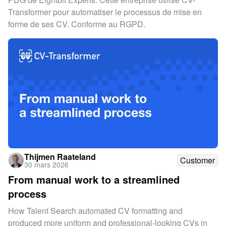
Transformer pour automatiser le processus de mise en
forme de ses CV. Conforme au RGPD.
Thijmen Raateland
Customer
30 mars 2026
From manual work to a streamlined
process
How Talent Search automated CV formatting and
produced more uniform and professional-looking CVs in