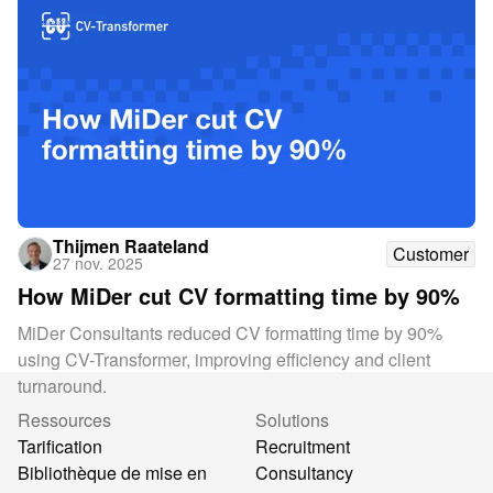
Thijmen Raateland
Customer
27 nov. 2025
How MiDer cut CV formatting time by 90%
MiDer Consultants reduced CV formatting time by 90%
using CV-Transformer, improving efficiency and client
turnaround.
Ressources
Solutions
Tarification
Recruitment
Bibliothèque de mise en
Consultancy