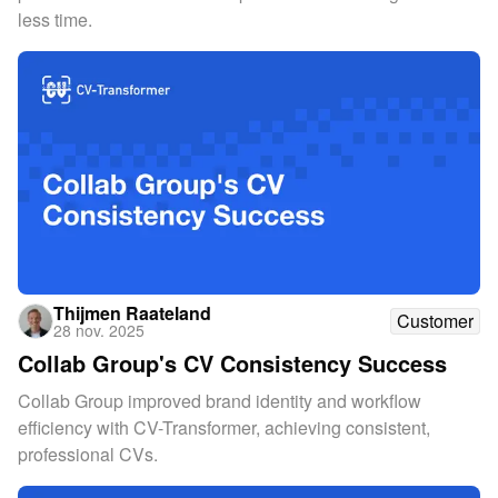
less time.
Thijmen Raateland
Customer
28 nov. 2025
Collab Group's CV Consistency Success
Collab Group improved brand identity and workflow
efficiency with CV-Transformer, achieving consistent,
professional CVs.