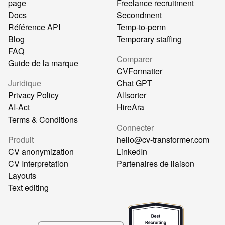
page
Freelance recruitment
Docs
Secondment
Référence API
Temp-to-perm
Blog
Temporary staffing
FAQ
Comparer
Guide de la marque
CVFormatter
Juridique
Chat GPT
Privacy Policy
Allsorter
AI-Act
HireAra
Terms & Conditions
Connecter
Produit
hello@cv-transformer.com
CV anonymization
LinkedIn
CV Interpretation
Partenaires de liaison
Layouts
Text editing