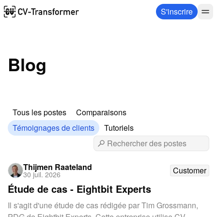
S'inscrire
Blog
Tous les postes
Comparaisons
Témoignages de clients
Tutoriels
Thijmen Raateland
Customer
30 juil. 2026
Étude de cas - Eightbit Experts
Il s'agit d'une étude de cas rédigée par Tim Grossmann,
PDG de Eightbit Experts. Cette entreprise utilise CV-