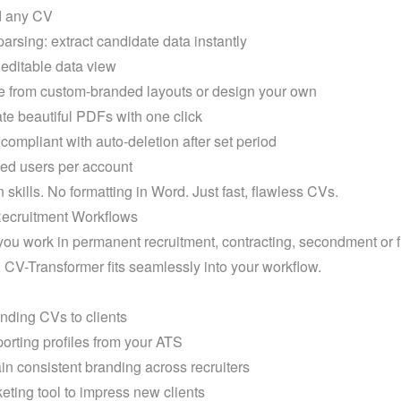
 any CV

arsing: extract candidate data instantly

editable data view

from custom-branded layouts or design your own

e beautiful PDFs with one click

mpliant with auto-deletion after set period

ed users per account
 skills. No formatting in Word. Just fast, flawless CVs.
 Recruitment Workflows
ou work in permanent recruitment, contracting, secondment or f
. CV-Transformer fits seamlessly into your workflow.
nding CVs to clients
rting profiles from your ATS
in consistent branding across recruiters
eting tool to impress new clients