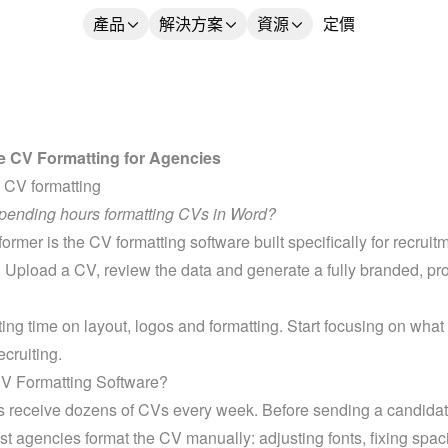
產品
解決方案
資源
定價
 CV Formatting for Agencies
 CV formatting
spending hours formatting CVs in Word?
rmer is the CV formatting software built specifically for recruitm
 Upload a CV, review the data and generate a fully branded, pro
ing time on layout, logos and formatting. Start focusing on what r
ecruiting.
CV Formatting Software?
s receive dozens of CVs every week. Before sending a candidate
st agencies format the CV manually: adjusting fonts, fixing spaci