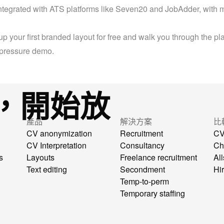
ntegrated with ATS platforms like Seven20 and JobAdder, with m
up your first branded layout for free and walk you through the plat
-pressure demo.
，開始放
產品
解決方案
比
CV anonymization
Recruitment
CV
CV Interpretation
Consultancy
Ch
s
Layouts
Freelance recruitment
All
Text editing
Secondment
Hi
Temp-to-perm
Temporary staffing