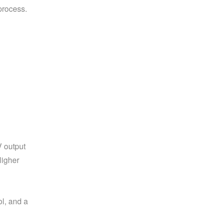
process.
 output 
igher 
, and a 