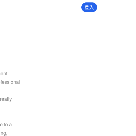
登入
ent 
fessional 
eally 
 to a 
ng, 