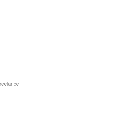
reelance 