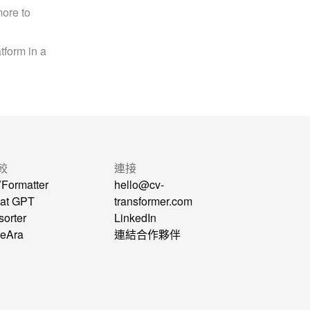
ore to 
form in a 
較
連接
Formatter
hello@cv-
at GPT
transformer.com
sorter
LinkedIn
reAra
連結合作夥伴