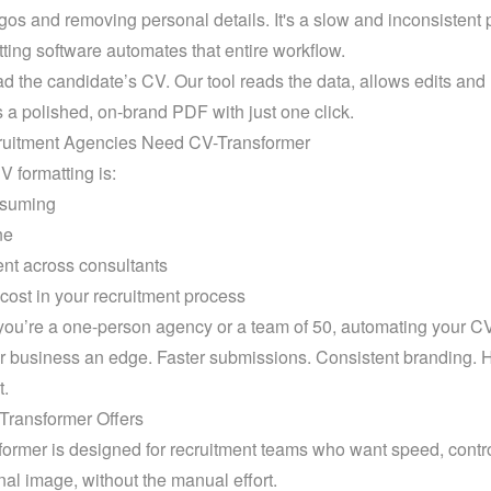
gos and removing personal details. It's a slow and inconsistent 
ting software automates that entire workflow.
d the candidate’s CV. Our tool reads the data, allows edits and 
 a polished, on-brand PDF with just one click.
uitment Agencies Need CV-Transformer
 formatting is:
suming
ne
ent across consultants
cost in your recruitment process
ou’re a one-person agency or a team of 50, automating your CV
r business an edge. Faster submissions. Consistent branding. H
t.
Transformer Offers
ormer is designed for recruitment teams who want speed, control
nal image, without the manual effort.