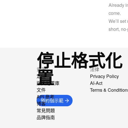
Already i
come.
We’ll set 
short, no
停止格式化
置
資源
法律
定價
Privacy Policy
版面配置庫
AI-Act
文件
Terms & Condition
API 參考
預約個示範
博客
常見問題
品牌指南