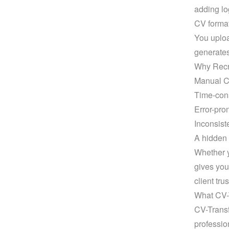
adding lo
CV format
You uploa
generates
Why Recr
Manual CV
Time-con
Error-pro
Inconsist
A hidden 
Whether y
gives you
client trus
What CV-
CV-Transf
professio