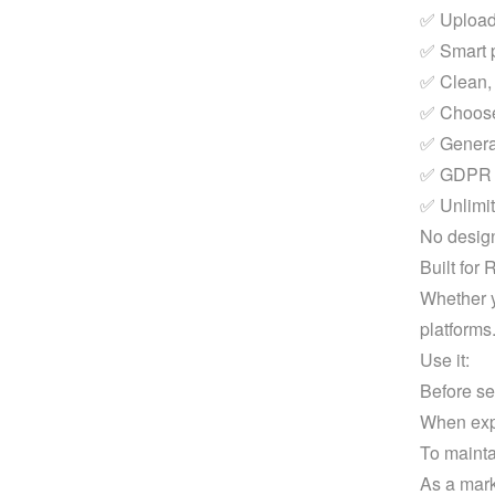
✅ Upload
✅ Smart p
✅ Clean, 
✅ Choose 
✅ Generat
✅ GDPR co
✅ Unlimit
No design
Built for
Whether y
platforms
Use it:
Before se
When expo
To mainta
As a mark