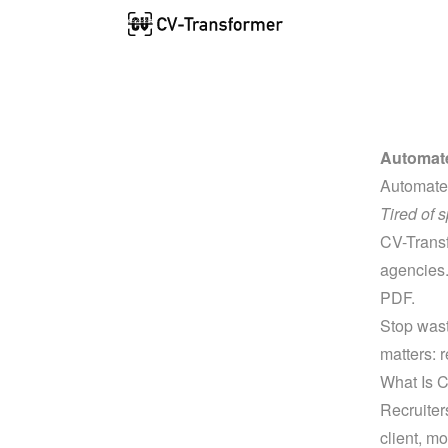
Automate
Automate
Tired of 
CV-Transfo
agencies.
PDF.
Stop wast
matters: r
What Is 
Recruiter
client, mo