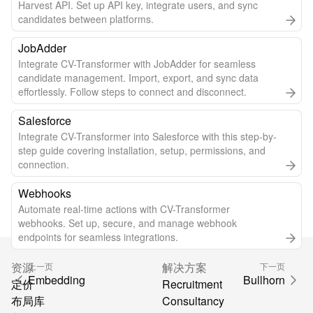
Harvest API. Set up API key, integrate users, and sync
candidates between platforms.
JobAdder
Integrate CV-Transformer with JobAdder for seamless
candidate management. Import, export, and sync data
effortlessly. Follow steps to connect and disconnect.
Salesforce
Integrate CV-Transformer into Salesforce with this step-by-
step guide covering installation, setup, permissions, and
connection.
Webhooks
Automate real-time actions with CV-Transformer
webhooks. Set up, secure, and manage webhook
endpoints for seamless integrations.
资源
解决方案
上一页
下一页
Embedding
Bullhorn
定价
Recruitment
布局库
Consultancy