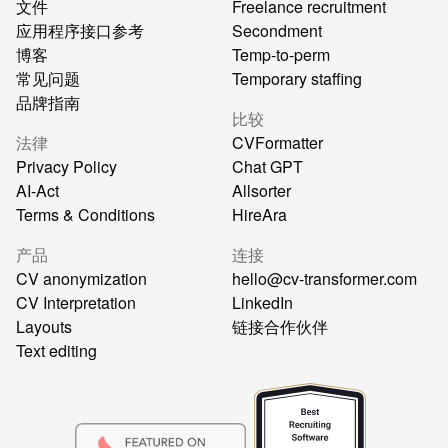
文件
Freelance recruitment
应用程序接口参考
Secondment
博客
Temp-to-perm
常见问题
Temporary staffing
品牌指南
比较
法律
CVFormatter
Privacy Policy
Chat GPT
AI-Act
Allsorter
Terms & Conditions
HireAra
产品
连接
CV anonymization
hello@cv-transformer.com
CV Interpretation
LinkedIn
Layouts
链接合作伙伴
Text editing