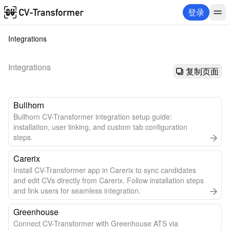
登录
Integrations
Integrations
复制页面
Bullhorn
Bullhorn CV-Transformer integration setup guide:
installation, user linking, and custom tab configuration
steps.
Carerix
Install CV-Transformer app in Carerix to sync candidates
and edit CVs directly from Carerix. Follow installation steps
and link users for seamless integration.
Greenhouse
Connect CV-Transformer with Greenhouse ATS via