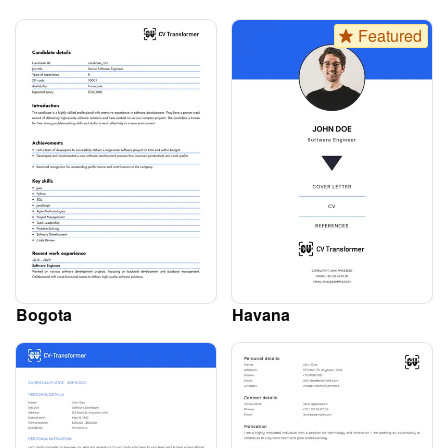
Featured
Bogota
Havana