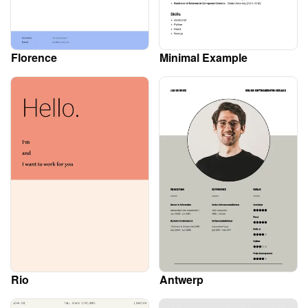
Florence
Minimal Example
Rio
Antwerp