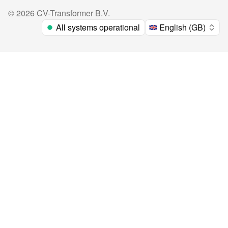
©
2026
CV-Transformer B.V.
All systems operational
English (GB)