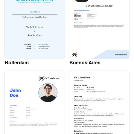
Rotterdam
Buenos Aires