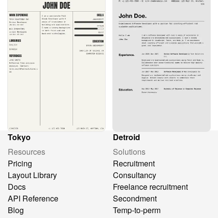
Tokyo
Detroid
Resources
Solutions
Pricing
Recruitment
Layout Library
Consultancy
Docs
Freelance recruitment
API Reference
Secondment
Blog
Temp-to-perm