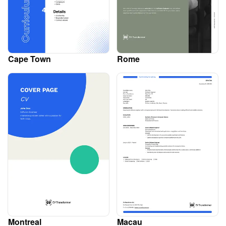
Cape Town
Rome
Montreal
Macau