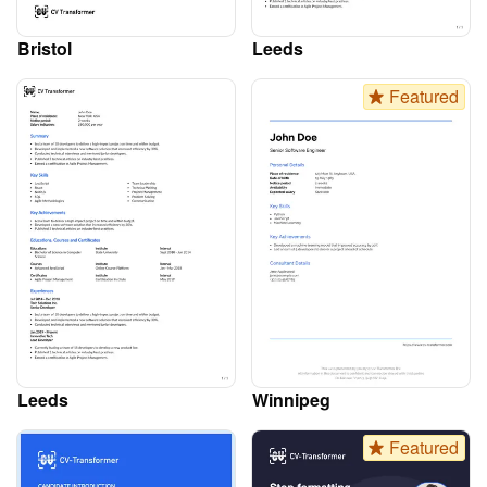
Bristol
Leeds
Featured
Leeds
Winnipeg
Featured