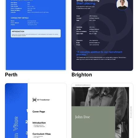
Perth
Brighton