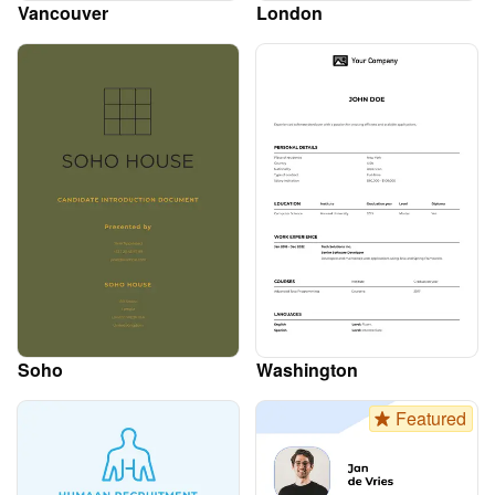
Vancouver
London
Soho
Washington
Featured