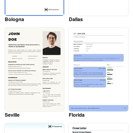
Bologna
Dallas
Seville
Florida