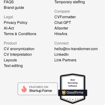
FAQS
Temporary staffing
Brand guide
Compare
Legal
CVFormatter
Privacy Policy
Chat GPT
AI-Act
Allsorter
Terms & Conditions
HireAra
Product
Connect
CV anonymization
hello@cv-transformer.com
CV Interpretation
LinkedIn
Layouts
Link Partners
Text editing