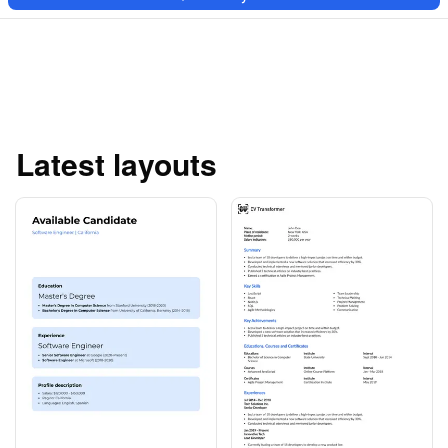
Latest layouts