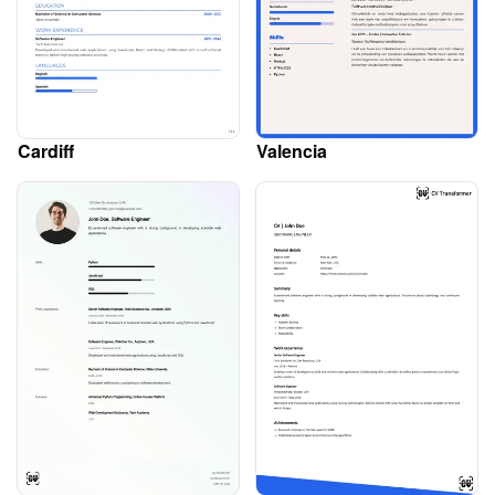
Cardiff
Valencia