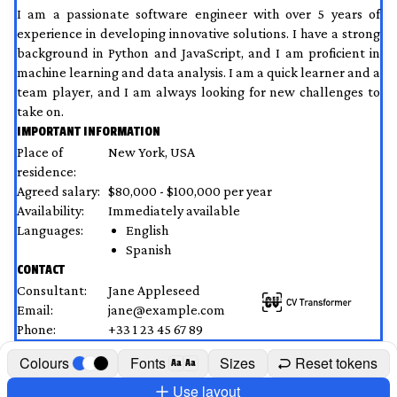
I am a passionate software engineer with over 5 years of 
experience in developing innovative solutions. I have a strong 
background in Python and JavaScript, and I am proficient in 
machine learning and data analysis. I am a quick learner and a 
team player, and I am always looking for new challenges to 
take on.
IMPORTANT INFORMATION
Place of 
New York, USA
residence:
Agreed salary:
$80,000 - $100,000 per year
Availability:
Immediately available
Languages:
English
Spanish
CONTACT
Consultant:
Jane Appleseed
Email:
jane@example.com
Phone:
+33 1 23 45 67 89
Colours
Fonts
Sizes
Reset tokens
Aa
Aa
Use layout