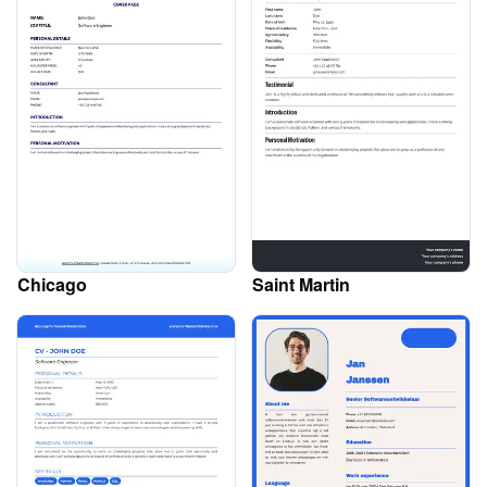
Chicago
Saint Martin