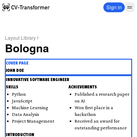
Sign in
Layout Library
Bologna
COVER PAGE
JOHN DOE
INNOVATIVE SOFTWARE ENGINEER
SKILLS
ACHIEVEMENTS
Python
Published a research paper 
JavaScript
on AI
Machine Learning
Won first place in a 
Data Analysis
hackathon
Project Management
Received an award for 
outstanding performance
INTRODUCTION