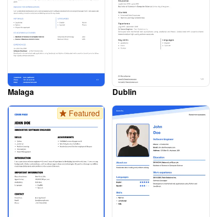
Malaga
Dublin
Featured