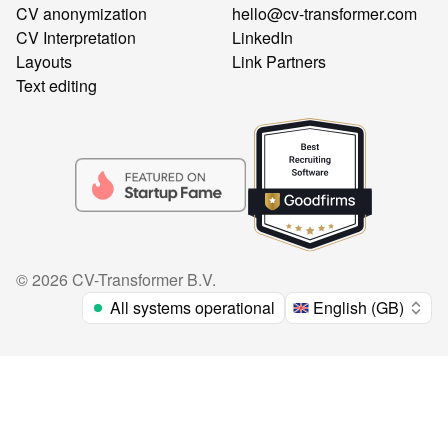
CV anonymization
hello@cv-transformer.com
CV Interpretation
LinkedIn
Layouts
Link Partners
Text editing
©
2026
CV-Transformer B.V.
All systems operational
English (GB)