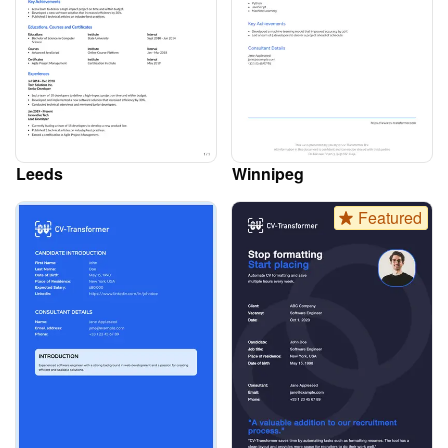
Leeds
Winnipeg
Featured