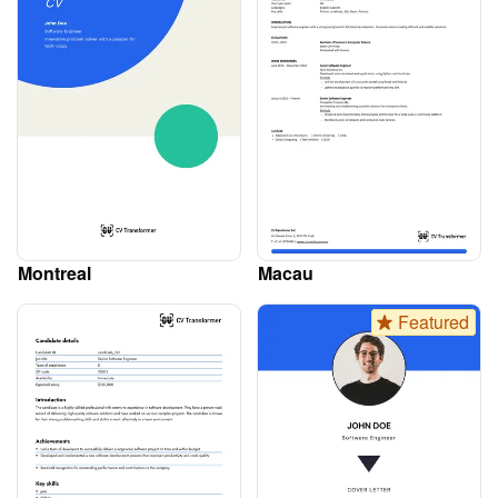
Montreal
Macau
Featured