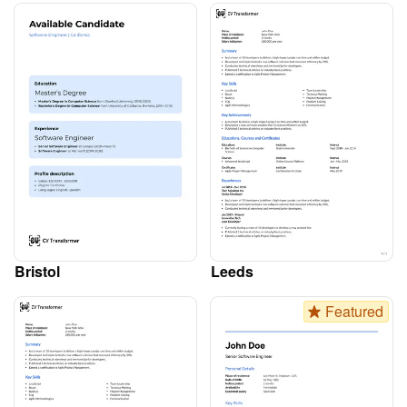
Bristol
Leeds
Featured