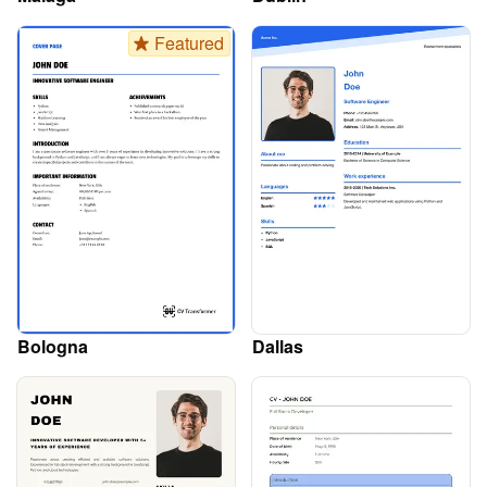
Featured
Bologna
Dallas