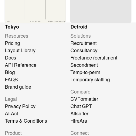
Tokyo
Detroid
Resources
Solutions
Pricing
Recruitment
Layout Library
Consultancy
Docs
Freelance recruitment
API Reference
Secondment
Blog
Temp-to-perm
FAQS
Temporary staffing
Brand guide
Compare
Legal
CVFormatter
Privacy Policy
Chat GPT
AI-Act
Allsorter
Terms & Conditions
HireAra
Product
Connect