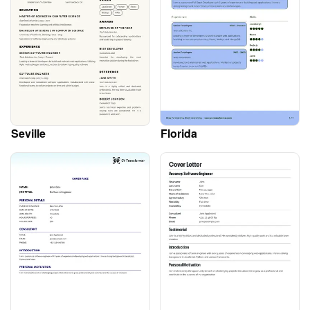
Seville
Florida