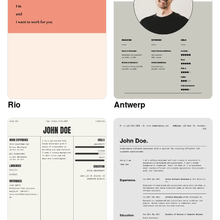
Rio
Antwerp