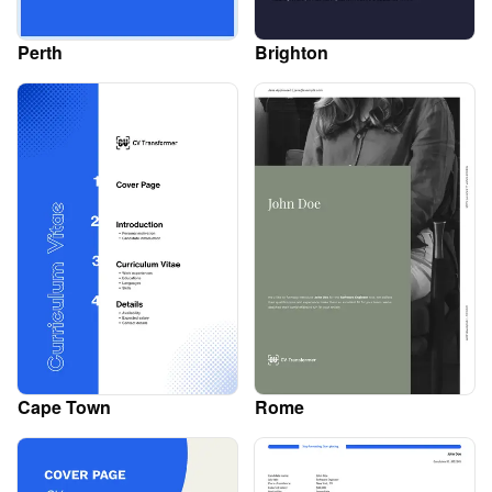
Perth
Brighton
Cape Town
Rome