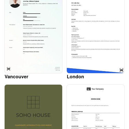
Vancouver
London