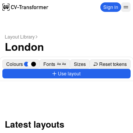
Sign in
Layout Library
London
Colours
Fonts
Sizes
Reset tokens
Aa
Aa
Use layout
Latest layouts