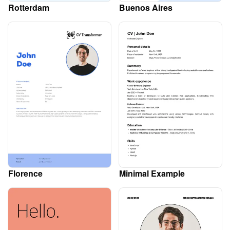
Rotterdam
Buenos Aires
Florence
Minimal Example