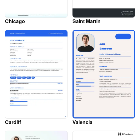
Chicago
Saint Martin
Cardiff
Valencia