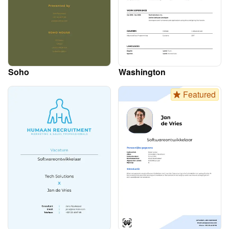
Soho
Washington
Featured