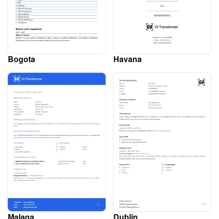
Bogota
Havana
Malaga
Dublin