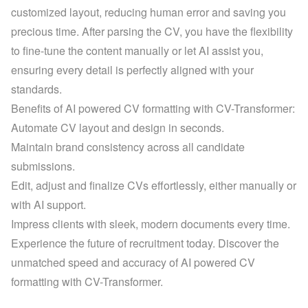
customized layout
, reducing human error and saving you 
precious time. After parsing the CV, you have the flexibility 
to fine-tune the content manually or let AI assist you, 
ensuring every detail is perfectly aligned with your 
standards.
Benefits of AI powered CV formatting with CV-Transformer:
Automate CV layout and design in seconds.
Maintain brand consistency across all candidate 
submissions.
Edit, adjust and finalize CVs effortlessly, either manually or 
with AI support.
Impress clients with sleek, modern documents every time.
Experience the future of recruitment today. Discover the 
unmatched speed and accuracy of AI powered CV 
formatting with CV-Transformer.