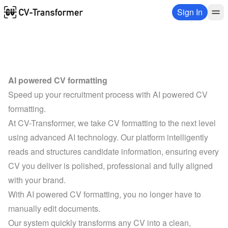
Sign In
AI powered CV formatting
Speed up your recruitment process with AI powered CV 
formatting.
At CV-Transformer, we take CV formatting to the next level 
using advanced AI technology. Our platform intelligently 
reads and structures candidate information, ensuring every 
CV you deliver is polished, professional and fully aligned 
with your brand.
With AI powered CV formatting, you no longer have to 
manually edit documents. 
Our system quickly transforms any CV into a clean, 