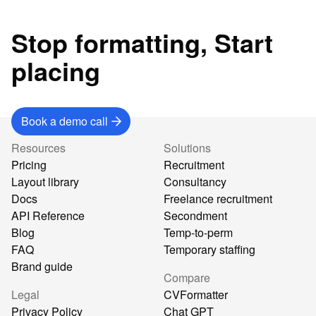
Stop formatting, Start
placing
Book a demo call
Resources
Solutions
Pricing
Recruitment
Layout library
Consultancy
Docs
Freelance recruitment
API Reference
Secondment
Blog
Temp-to-perm
FAQ
Temporary staffing
Brand guide
Compare
Legal
CVFormatter
Privacy Policy
Chat GPT