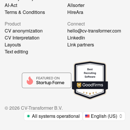
AI-Act
Allsorter
Terms & Conditions
HireAra
Product
Connect
CV anonymization
hello@cv-transformer.com
CV Interpretation
LinkedIn
Layouts
Link partners
Text editing
©
2026
CV-Transformer B.V.
All systems operational
English (US)