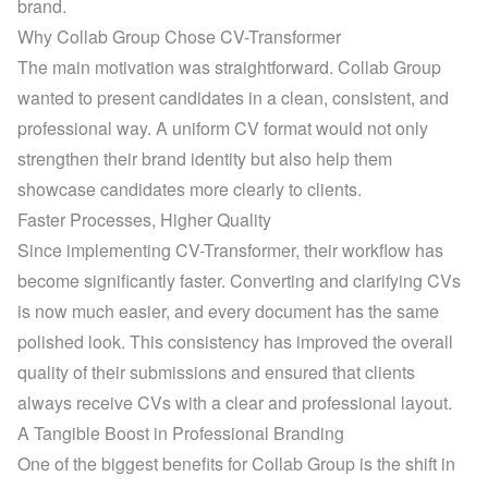
brand.
Why Collab Group Chose CV-Transformer
The main motivation was straightforward. Collab Group 
wanted to present candidates in a clean, consistent, and 
professional way. A uniform CV format would not only 
strengthen their brand identity but also help them 
showcase candidates more clearly to clients.
Faster Processes, Higher Quality
Since implementing CV-Transformer, their workflow has 
become significantly faster. Converting and clarifying CVs 
is now much easier, and every document has the same 
polished look. This consistency has improved the overall 
quality of their submissions and ensured that clients 
always receive CVs with a clear and professional layout.
A Tangible Boost in Professional Branding
One of the biggest benefits for Collab Group is the shift in 