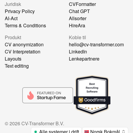
Juridisk
CVFormatter
Privacy Policy
Chat GPT
AI-Act
Allsorter
Terms & Conditions
HireAra
Produkt
Koble til
CV anonymization
hello@cv-transformer.com
CV Interpretation
LinkedIn
Layouts
Lenkepartnere
Text editing
©
2026
CV-Transformer B.V.
Alle systemer i drift
Norsk Bokmål