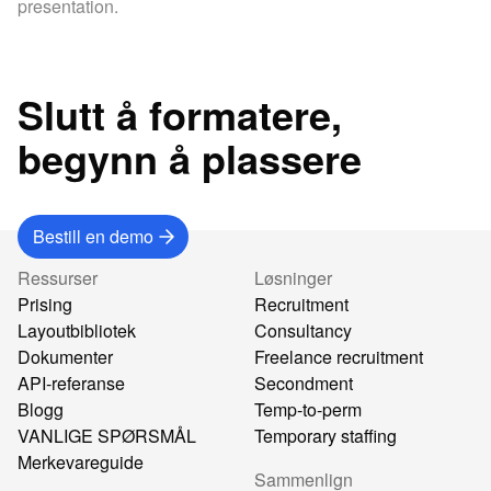
presentation.
Slutt å formatere,
begynn å plassere
Bestill en demo
Ressurser
Løsninger
Prising
Recruitment
Layoutbibliotek
Consultancy
Dokumenter
Freelance recruitment
API-referanse
Secondment
Blogg
Temp-to-perm
VANLIGE SPØRSMÅL
Temporary staffing
Merkevareguide
Sammenlign