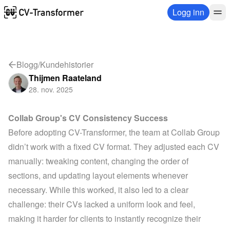
Logg inn
Blogg
/
Kundehistorier
Thijmen Raateland
28. nov. 2025
Collab Group's CV Consistency Success
Before adopting CV-Transformer, the team at 
Collab Group
didn’t work with a fixed CV format. They adjusted each CV 
manually: tweaking content, changing the order of 
sections, and updating layout elements whenever 
necessary. While this worked, it also led to a clear 
challenge: their CVs lacked a uniform look and feel, 
making it harder for clients to instantly recognize their 