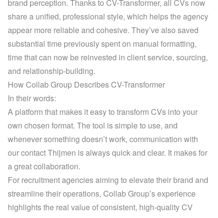
brand perception. Thanks to CV-Transformer, all CVs now 
share a unified, professional style, which helps the agency 
appear more reliable and cohesive. They’ve also saved 
substantial time previously spent on manual formatting, 
time that can now be reinvested in client service, sourcing, 
and relationship-building.
How Collab Group Describes CV-Transformer
In their words:
A platform that makes it easy to transform CVs into your 
own chosen format. The tool is simple to use, and 
whenever something doesn’t work, communication with 
our contact Thijmen is always quick and clear. It makes for 
a great collaboration.
For recruitment agencies aiming to elevate their brand and 
streamline their operations, Collab Group’s experience 
highlights the real value of consistent, high-quality CV 