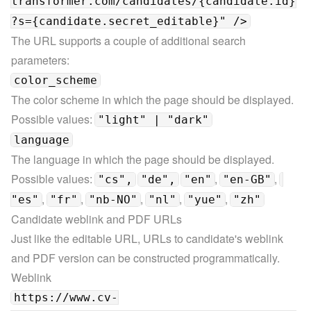
transformer.com/candidates/{candidate.id}
?s={candidate.secret_editable}" />
The URL supports a couple of additional search 
parameters:
color_scheme
The color scheme in which the page should be displayed.

Possible values: 
"light" | "dark"
language
The language in which the page should be displayed.

Possible values: 
, 
, 
"cs",
"de",
"en"
"en-GB"
, 
, 
, 
, 
, 
"es"
"fr"
"nb-NO"
"nl"
"yue"
"zh"
Candidate weblink and PDF URLs
Just like the editable URL, URLs to candidate's weblink 
and PDF version can be constructed programmatically.
https://www.cv-