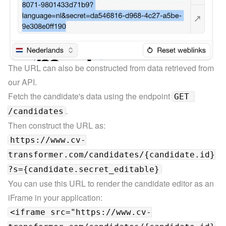
The URL can also be constructed from data retrieved from 
our 
API.
Fetch the candidate's data using the endpoint 
GET 
.
/candidates
https://www.cv-
transformer.com/candidates/{candidate.id}
?s={candidate.secret_editable}
You can use this URL to render the candidate editor as an 
<iframe src="https://www.cv-