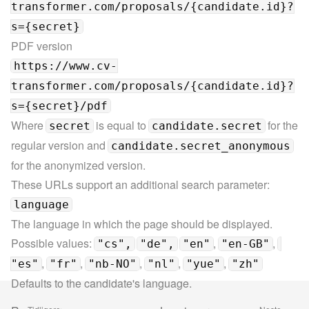
transformer.com/proposals/{candidate.id}?
s={secret}
https://www.cv-
transformer.com/proposals/{candidate.id}?
s={secret}/pdf
Where 
 is equal to 
 for the 
secret
candidate.secret
regular version and 
candidate.secret_anonymous
for the anonymized version.
These URLs support an additional search parameter:
language
The language in which the page should be displayed.

Possible values: 
, 
, 
"cs",
"de",
"en"
"en-GB"
, 
, 
, 
, 
, 
"es"
"fr"
"nb-NO"
"nl"
"yue"
"zh"
Defaults to the candidate's language.