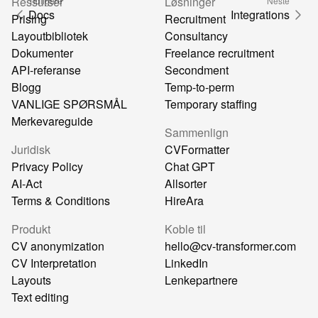
Ressurser
Løsninger
Tidligere
Neste
Docs
Integrations
Prising
Recruitment
Layoutbibliotek
Consultancy
Dokumenter
Freelance recruitment
API-referanse
Secondment
Blogg
Temp-to-perm
VANLIGE SPØRSMÅL
Temporary staffing
Merkevareguide
Sammenlign
Juridisk
CVFormatter
Privacy Policy
Chat GPT
AI-Act
Allsorter
Terms & Conditions
HireAra
Produkt
Koble til
CV anonymization
hello@cv-transformer.com
CV Interpretation
LinkedIn
Layouts
Lenkepartnere
Text editing