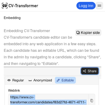
Logg inn
Embedding
Embedding CV-Transformer
Kopier side
CV-Transformer's candidate editor can be 
embedded into any web application in a few easy steps.
Each candidate has an editable URL, which can be found 
in the admin by navigating to a candidate, clicking "Share", 
and then navigating to "Editable".